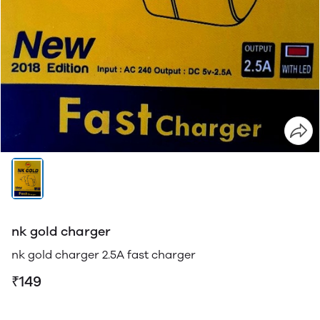
nk gold charger
nk gold charger 2.5A fast charger
₹149