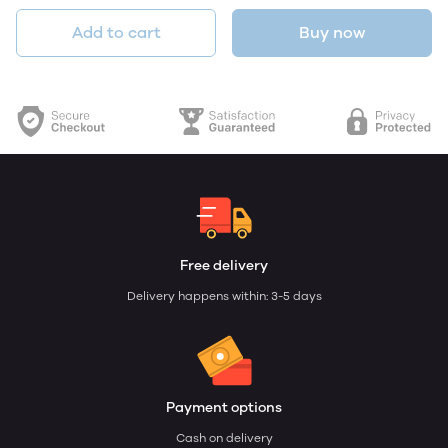
Add to cart
Buy now
Free delivery
Delivery happens within: 3-5 days
Payment options
Cash on delivery