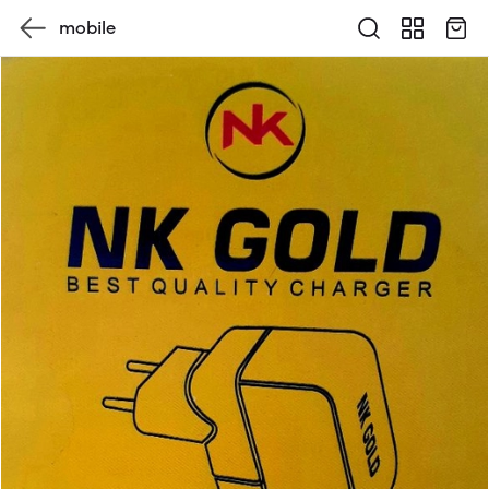
mobile