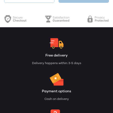
Free delivery
Delivery happens within: 3-5 days
Payment options
Cash on delivery