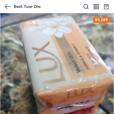
Best Tuar Dla
5% OFF