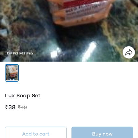
Lux Soap Set
₹38
₹40
Add to cart
Buy now