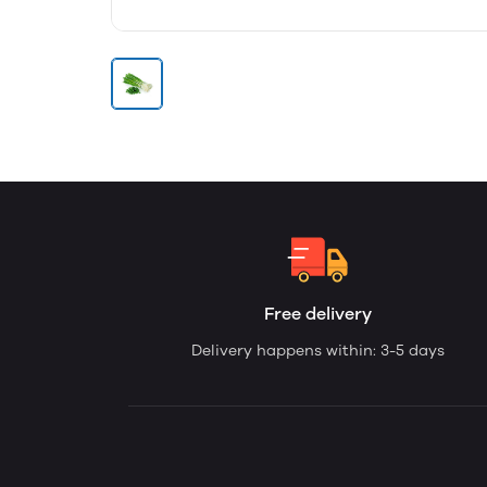
Free delivery
Delivery happens within: 3-5 days