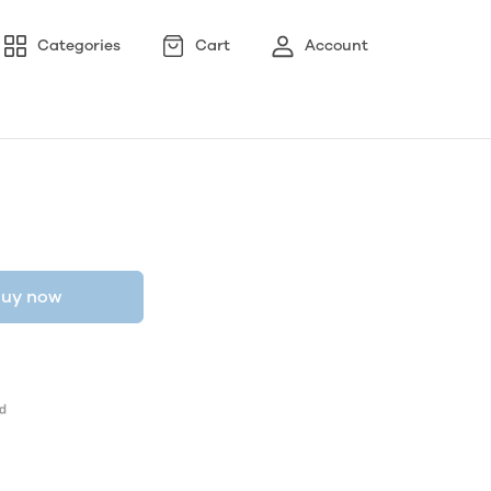
Categories
Cart
Account
uy now