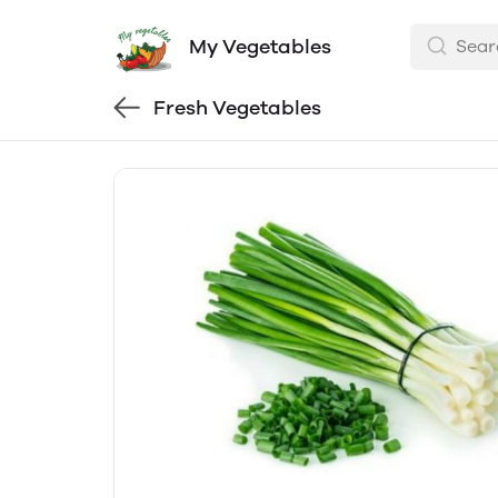
My Vegetables
Fresh Vegetables