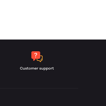
Customer support