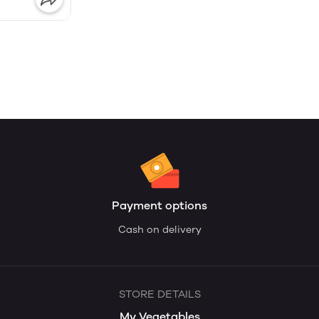
Payment options
Cash on delivery
STORE DETAILS
My Vegetables