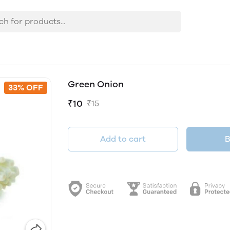
Green Onion
33% OFF
₹10
₹15
Add to cart
B