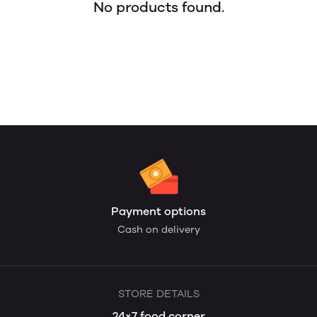
No products found.
Payment options
Cash on delivery
STORE DETAILS
24×7 food corner