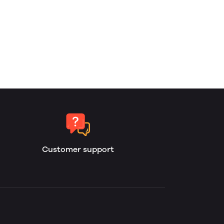
Customer support