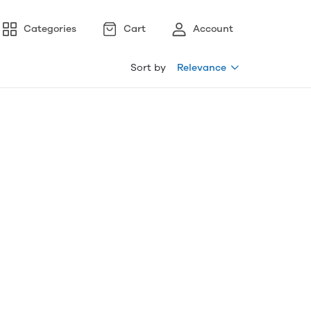
Categories
Cart
Account
Sort by
Relevance