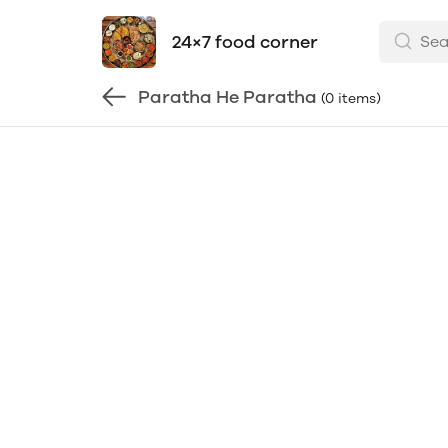
24×7 food corner
Paratha He Paratha
(0 items)