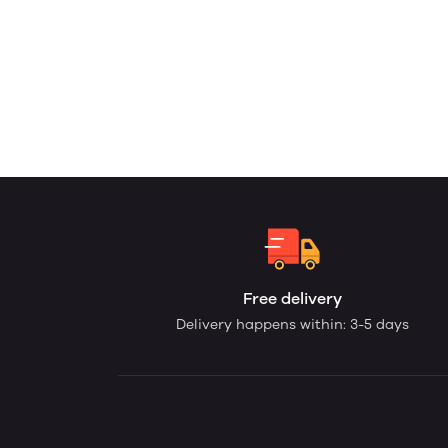
Free delivery
Delivery happens within: 3-5 days