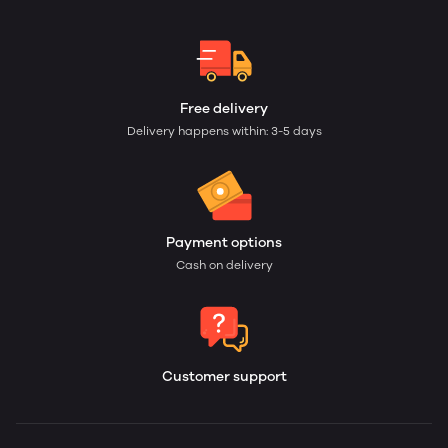
Free delivery
Delivery happens within: 3-5 days
Payment options
Cash on delivery
Customer support