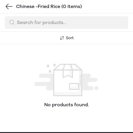
Chinese -Fried Rice
(0 items)
Sort
No products found.