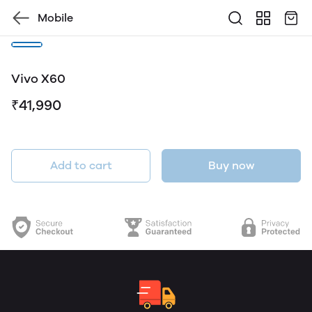
Mobile
Vivo X60
₹41,990
Add to cart
Buy now