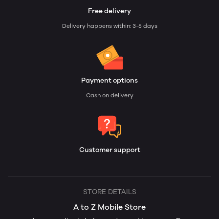
Free delivery
Delivery happens within: 3-5 days
Payment options
Cash on delivery
Customer support
STORE DETAILS
A to Z Mobile Store