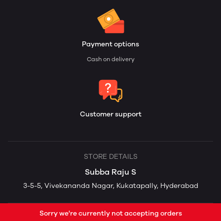
Payment options
Cash on delivery
Customer support
STORE DETAILS
Subba Raju S
3-5-5, Vivekananda Nagar, Kukatapally, Hyderabad
Sorry we're currently not accepting orders