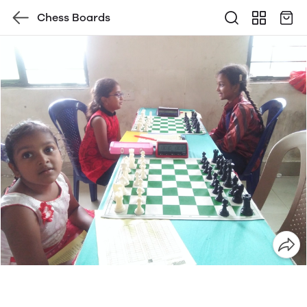
Chess Boards