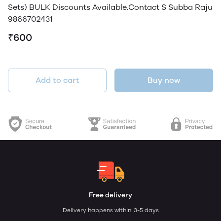
Sets) BULK Discounts Available.Contact S Subba Raju
9866702431
₹600
Add to cart
Buy now
Free delivery
Delivery happens within: 3-5 days