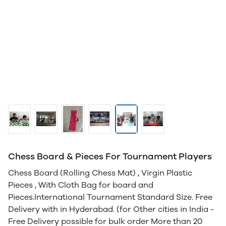
Chess Board & Pieces For Tournament Players
Chess Board (Rolling Chess Mat) , Virgin Plastic
Pieces , With Cloth Bag for board and
Pieces.International Tournament Standard Size. Free
Delivery with in Hyderabad. (for Other cities in India -
Free Delivery possible for bulk order More than 20