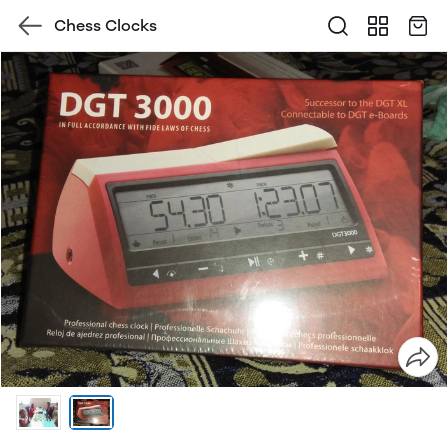
Chess Clocks