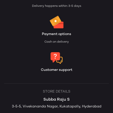
Delivery happens within: 3-5 days
Payment options
Cash on delivery
Customer support
STORE DETAILS
Subba Raju S
3-5-5, Vivekananda Nagar, Kukatapally, Hyderabad