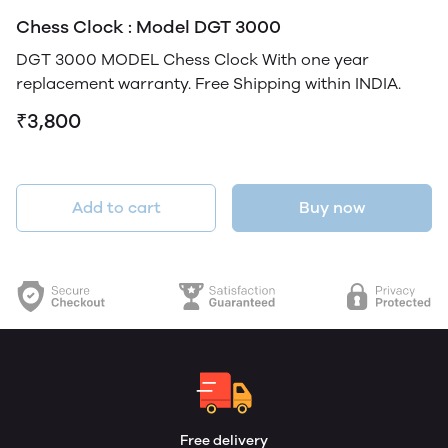
Chess Clock : Model DGT 3000
DGT 3000 MODEL Chess Clock With one year
replacement warranty. Free Shipping within INDIA.
₹3,800
Add to cart
Buy now
Free delivery