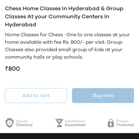
Chess Home Classes In Hyderabad & Group
Classes At your Community Centers In
Hyderabad
Home Classes for Chess : One to one classes at your
home available with fee Rs. 800/- per visit. Group
Classes also provided small group of kids at your
community halls or play schools.
₹800
Add to cart
Buy now