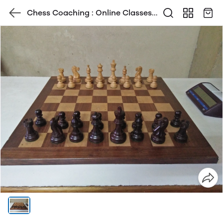
Chess Coaching : Online Classes ,
Home Classes