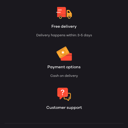
Free delivery
Delivery happens within: 3-5 days
Payment options
Cash on delivery
Customer support