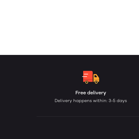
Free delivery
Delivery happens within: 3-5 days