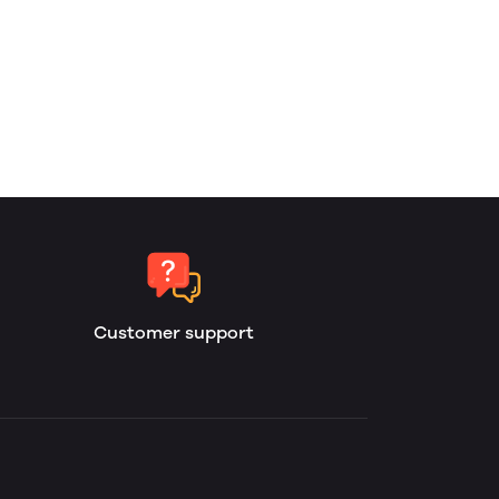
Customer support