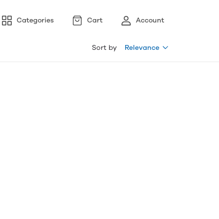
Categories
Cart
Account
Sort by
Relevance