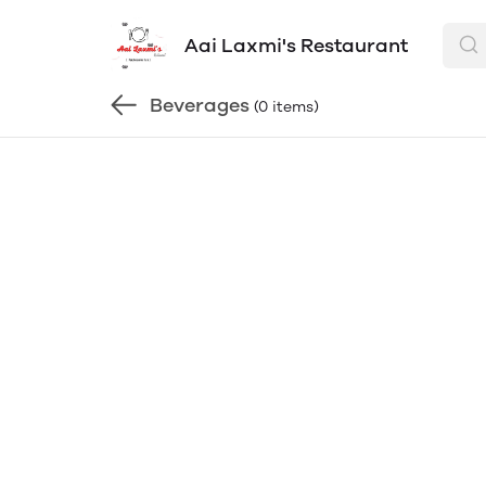
Aai Laxmi's Restaurant
Beverages
(0 items)