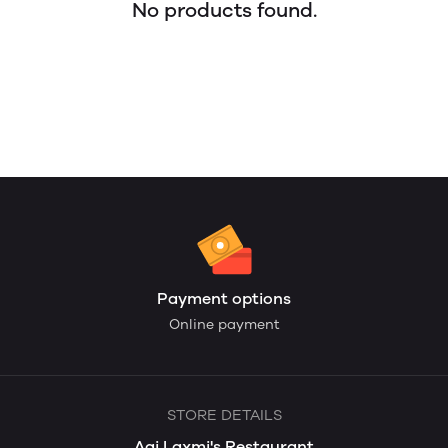
No products found.
Payment options
Online payment
STORE DETAILS
Aai Laxmi's Restaurant