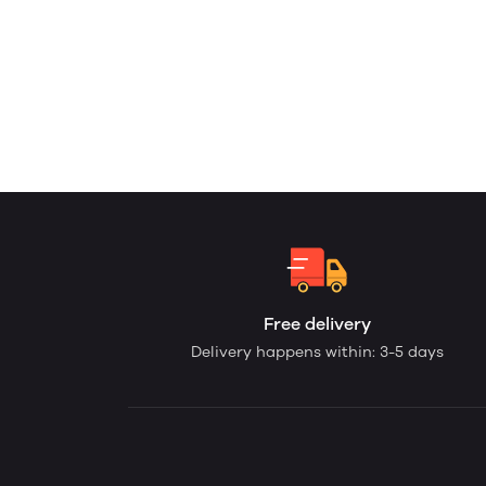
Free delivery
Delivery happens within: 3-5 days