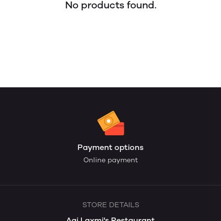
No products found.
Payment options
Online payment
STORE DETAILS
Aai Laxmi's Restaurant