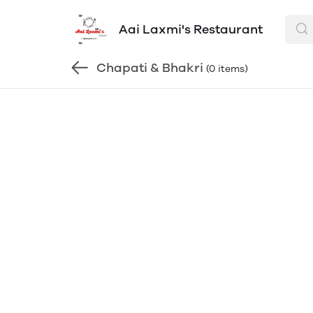
Aai Laxmi's Restaurant
Chapati & Bhakri
(0 items)