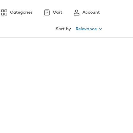
Categories
Cart
Account
Sort by
Relevance