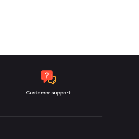
Customer support