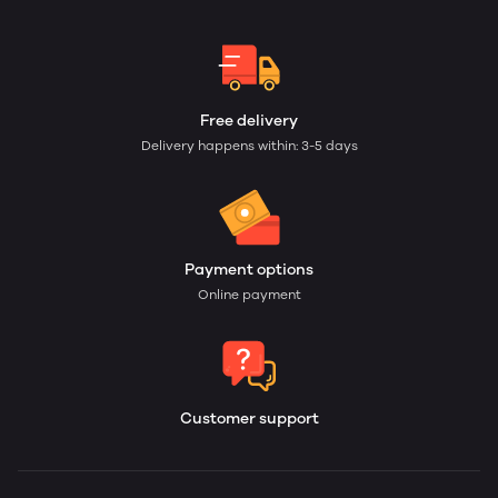
Free delivery
Delivery happens within: 3-5 days
Payment options
Online payment
Customer support