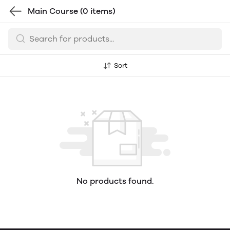
Main Course
(0 items)
Sort
No products found.