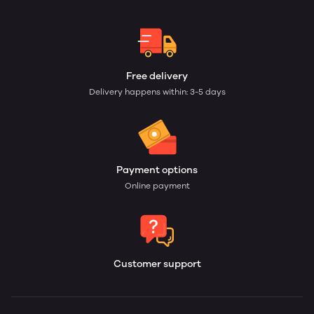
Free delivery
Delivery happens within: 3-5 days
Payment options
Online payment
Customer support