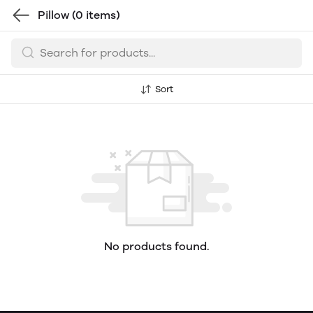
Pillow
(0 items)
Sort
No products found.