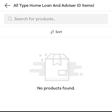
All Type Home Loan And Adviser
(0 items)
Sort
No products found.