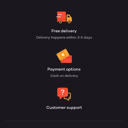
Free delivery
Delivery happens within: 3-5 days
Payment options
Cash on delivery
Customer support