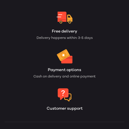
Free delivery
Delivery happens within: 3-5 days
Payment options
Cash on delivery and online payment
Customer support