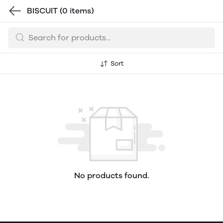
BISCUIT
(0 items)
Sort
No products found.