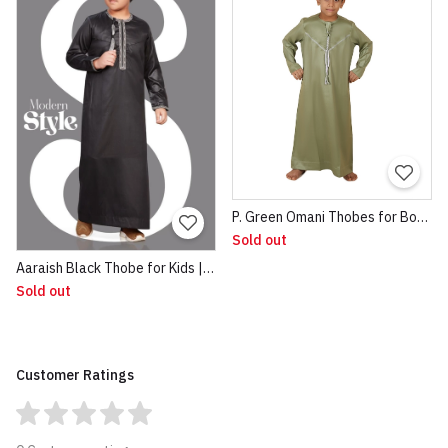
P. Green Omani Thobes for Boys 1
Sold out
Aaraish Black Thobe for Kids | Omani Half Sleeve Jubba | Lightweight & Breathable Fabric | Regular Fit Premium Imported Quality for Kids | Traditional Dress Black
Sold out
Customer Ratings