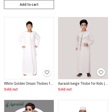
Add to cart
White Golden Omani Thobes for Boys
Aaraish beige Thobe for Kids | Omani Half Sleeve Jubba |Lightweight & Breathable Fabric |Regular Fit Premium Imported Quality for Kids | Traditional Dress beige
Sold out
Sold out