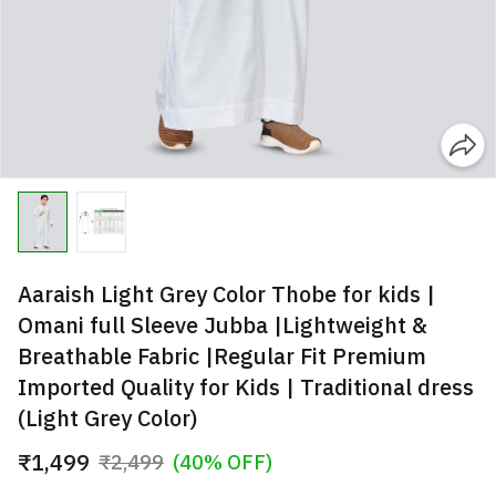
Aaraish Light Grey Color Thobe for kids |
Omani full Sleeve Jubba |Lightweight &
Breathable Fabric |Regular Fit Premium
Imported Quality for Kids | Traditional dress
(Light Grey Color)
₹1,499
₹2,499
(40% OFF)