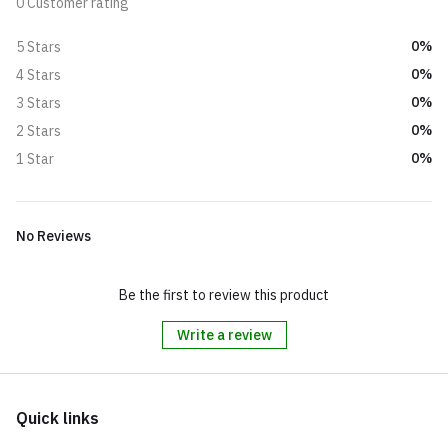
0 Customer rating
0%
5 Stars
0%
4 Stars
0%
3 Stars
0%
2 Stars
0%
1 Star
No Reviews
Be the first to review this product
Write a review
Quick links