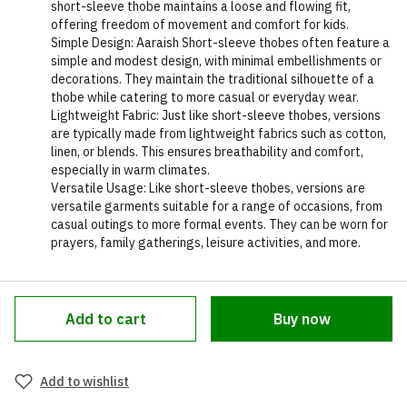
short-sleeve thobe maintains a loose and flowing fit,
offering freedom of movement and comfort for kids.
Simple Design: Aaraish Short-sleeve thobes often feature a
simple and modest design, with minimal embellishments or
decorations. They maintain the traditional silhouette of a
thobe while catering to more casual or everyday wear.
Lightweight Fabric: Just like short-sleeve thobes, versions
are typically made from lightweight fabrics such as cotton,
linen, or blends. This ensures breathability and comfort,
especially in warm climates.
Versatile Usage: Like short-sleeve thobes, versions are
versatile garments suitable for a range of occasions, from
casual outings to more formal events. They can be worn for
prayers, family gatherings, leisure activities, and more.
Add to cart
Buy now
Add to wishlist