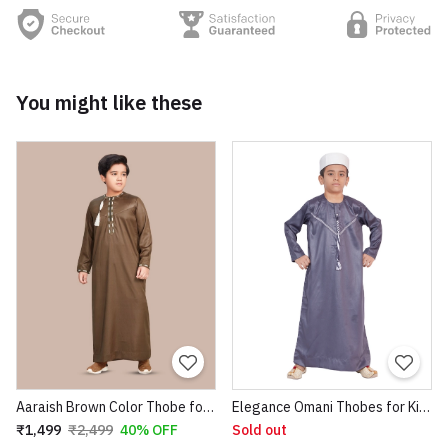
You might like these
Aaraish Brown Color Thobe for kids | Omani full Sleeve Jubba |Lightweight & Breathable Fabric |Regular Fit Premium Imported Quality for Kids | Traditional dress (Brown Color)
Elegance Omani Thobes for Kids
₹1,499
₹2,499
40% OFF
Sold out