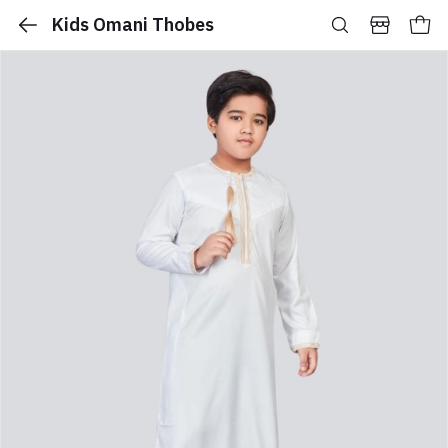
Kids Omani Thobes