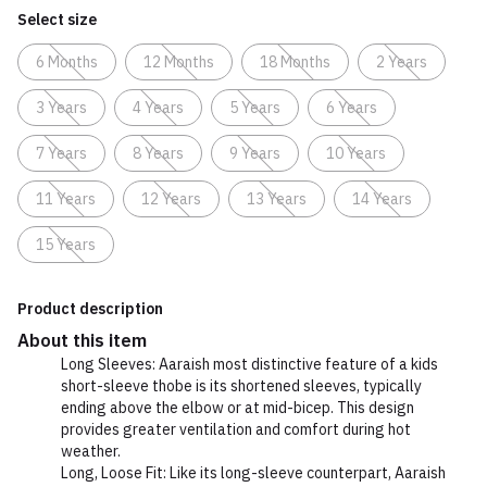
Select size
6 Months
12 Months
18 Months
2 Years
3 Years
4 Years
5 Years
6 Years
7 Years
8 Years
9 Years
10 Years
11 Years
12 Years
13 Years
14 Years
15 Years
Product description
About this item
Long Sleeves: Aaraish most distinctive feature of a kids
short-sleeve thobe is its shortened sleeves, typically
ending above the elbow or at mid-bicep. This design
provides greater ventilation and comfort during hot
weather.
Long, Loose Fit: Like its long-sleeve counterpart, Aaraish