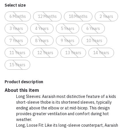
Select size
6 Months
12 Months
18 Months
2 Years
3 Years
4 Years
5 Years
6 Years
7 Years
8 Years
9 Years
10 Years
11 Years
12 Years
13 Years
14 Years
15 Years
Product description
About this item
Long Sleeves: Aaraish most distinctive feature of a kids
short-sleeve thobe is its shortened sleeves, typically
ending above the elbow or at mid-bicep. This design
provides greater ventilation and comfort during hot
weather.
Long, Loose Fit: Like its long-sleeve counterpart, Aaraish