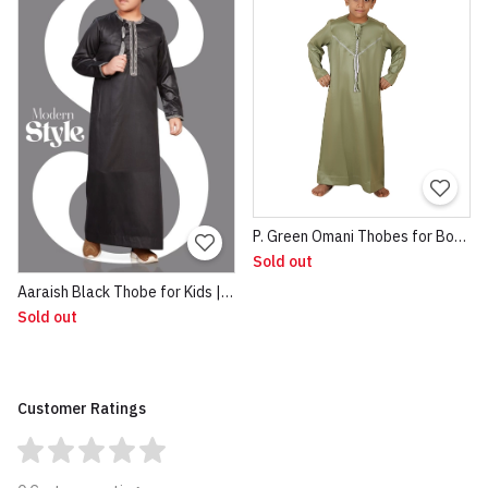
P. Green Omani Thobes for Boys 1
Sold out
Aaraish Black Thobe for Kids | Omani Half Sleeve Jubba | Lightweight & Breathable Fabric | Regular Fit Premium Imported Quality for Kids | Traditional Dress Black
Sold out
Customer Ratings