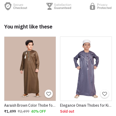
You might like these
Aaraish Brown Color Thobe for kids | Omani full Sleeve Jubba |Lightweight & Breathable Fabric |Regular Fit Premium Imported Quality for Kids | Traditional dress (Brown Color)
Elegance Omani Thobes for Kids
₹1,499
₹2,499
40% OFF
Sold out