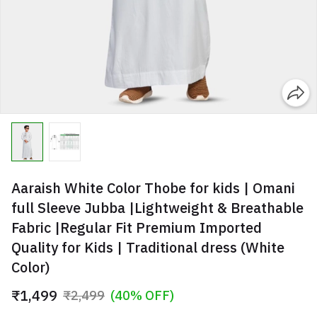
Aaraish White Color Thobe for kids | Omani
full Sleeve Jubba |Lightweight & Breathable
Fabric |Regular Fit Premium Imported
Quality for Kids | Traditional dress (White
Color)
₹1,499
₹2,499
(40% OFF)