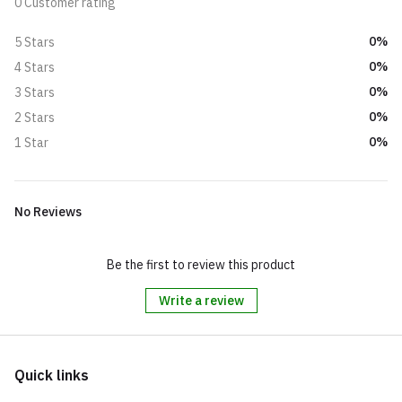
0 Customer rating
0%
5 Stars
0%
4 Stars
0%
3 Stars
0%
2 Stars
0%
1 Star
No Reviews
Be the first to review this product
Write a review
Quick links