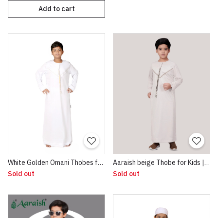
Add to cart
White Golden Omani Thobes for Boys
Aaraish beige Thobe for Kids | Omani Half Sleeve Jubba |Lightweight & Breathable Fabric |Regular Fit Premium Imported Quality for Kids | Traditional Dress beige
Sold out
Sold out