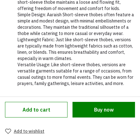
short-sleeve thobe maintains a loose and flowing fit,
offering freedom of movement and comfort for kids.
Simple Design: Aaraish Short-sleeve thobes often feature a
simple and modest design, with minimal embellishments or
decorations. They maintain the traditional silhouette of a
thobe while catering to more casual or everyday wear.
Lightweight Fabric: Just like short-sleeve thobes, versions
are typically made from lightweight fabrics such as cotton,
linen, or blends. This ensures breathability and comfort,
especially in warm climates.
Versatile Usage: Like short-sleeve thobes, versions are
versatile garments suitable for a range of occasions, from
casual outings to more formal events. They can be worn for
prayers, family gatherings, leisure activities, and more.
Add to cart
Buy now
Add to wishlist