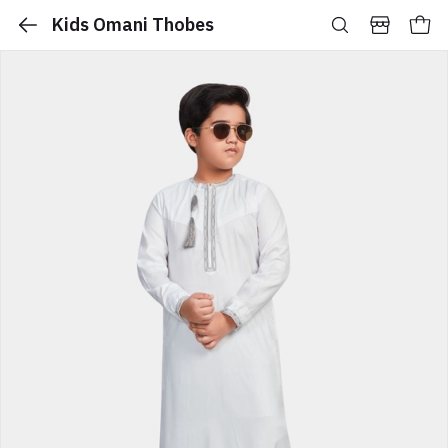
Kids Omani Thobes