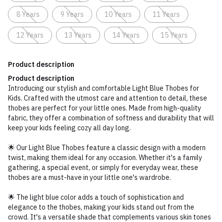
8 Years
9 Years
10 Years
11 Years
12 Years
13 Years
14 Years
15 Years
Product description
Product description
Introducing our stylish and comfortable Light Blue Thobes for
Kids. Crafted with the utmost care and attention to detail, these
thobes are perfect for your little ones. Made from high-quality
fabric, they offer a combination of softness and durability that will
keep your kids feeling cozy all day long.
🌟 Our Light Blue Thobes feature a classic design with a modern
twist, making them ideal for any occasion. Whether it's a family
gathering, a special event, or simply for everyday wear, these
thobes are a must-have in your little one's wardrobe.
🌟 The light blue color adds a touch of sophistication and
elegance to the thobes, making your kids stand out from the
crowd. It's a versatile shade that complements various skin tones