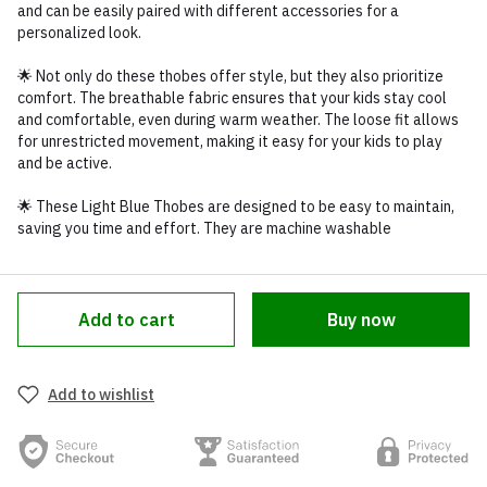
and can be easily paired with different accessories for a
personalized look.
🌟 Not only do these thobes offer style, but they also prioritize
comfort. The breathable fabric ensures that your kids stay cool
and comfortable, even during warm weather. The loose fit allows
for unrestricted movement, making it easy for your kids to play
and be active.
🌟 These Light Blue Thobes are designed to be easy to maintain,
saving you time and effort. They are machine washable
Add to cart
Buy now
Add to wishlist