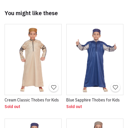
You might like these
Cream Classic Thobes for Kids
Blue Sapphire Thobes for Kids
Sold out
Sold out