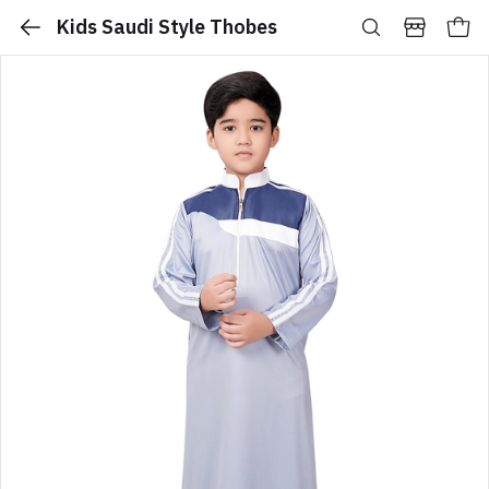
Kids Saudi Style Thobes