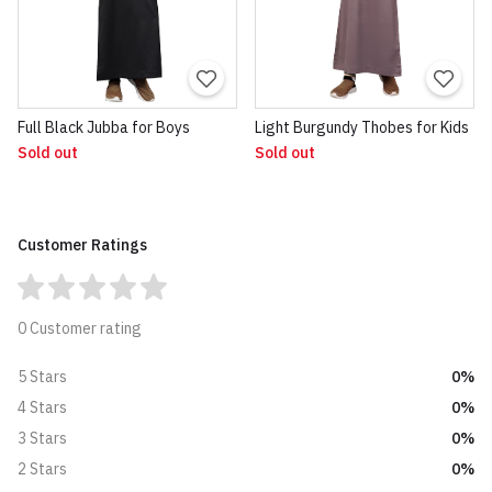
Full Black Jubba for Boys
Light Burgundy Thobes for Kids
Sold out
Sold out
Customer Ratings
0 Customer rating
0%
5 Stars
0%
4 Stars
0%
3 Stars
0%
2 Stars