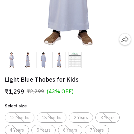
Light Blue Thobes for Kids
₹1,299
₹2,299
(43% OFF)
Select size
12 Months
18 Months
2 Years
3 Years
4 Years
5 Years
6 Years
7 Years