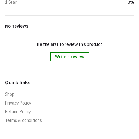
0%
1 Star
No Reviews
Be the first to review this product
Write a review
Quick links
Shop
Privacy Policy
Refund Policy
Terms & conditions