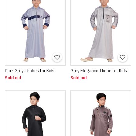
Dark Grey Thobes for Kids
Grey Elegance Thobe for Kids
Sold out
Sold out