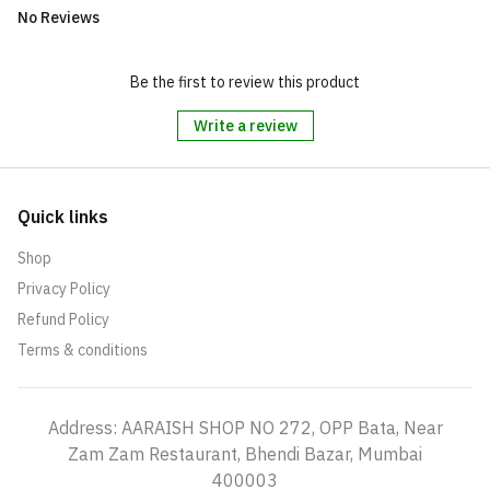
No Reviews
Be the first to review this product
Write a review
Quick links
Shop
Privacy Policy
Refund Policy
Terms & conditions
Address: AARAISH SHOP NO 272, OPP Bata, Near
Zam Zam Restaurant, Bhendi Bazar, Mumbai
400003