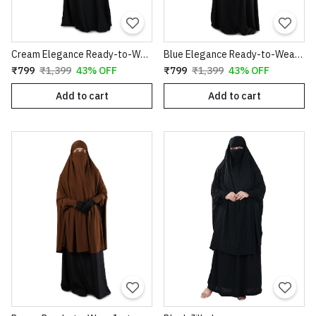
Cream Elegance Ready-to-Wear Instant Hijab
Blue Elegance Ready-to-Wear Instant Hijab
₹799
₹1,399
43% OFF
₹799
₹1,399
43% OFF
Add to cart
Add to cart