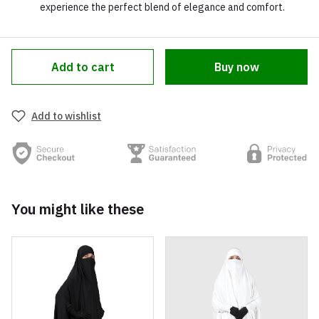
experience the perfect blend of elegance and comfort.
Add to cart
Buy now
Add to wishlist
You might like these