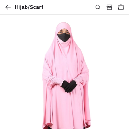
Hijab/Scarf