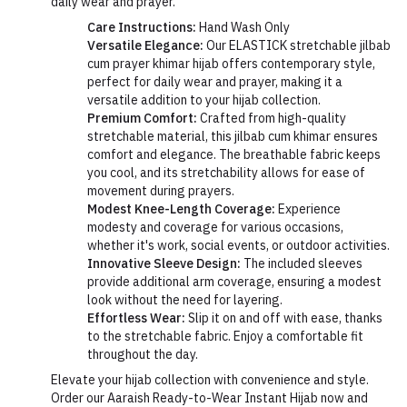
daily wear and prayer.
Care Instructions:
Hand Wash Only
Versatile Elegance:
Our ELASTICK stretchable jilbab
cum prayer khimar hijab offers contemporary style,
perfect for daily wear and prayer, making it a
versatile addition to your hijab collection.
Premium Comfort:
Crafted from high-quality
stretchable material, this jilbab cum khimar ensures
comfort and elegance. The breathable fabric keeps
you cool, and its stretchability allows for ease of
movement during prayers.
Modest Knee-Length Coverage:
Experience
modesty and coverage for various occasions,
whether it's work, social events, or outdoor activities.
Innovative Sleeve Design:
The included sleeves
provide additional arm coverage, ensuring a modest
look without the need for layering.
Effortless Wear:
Slip it on and off with ease, thanks
to the stretchable fabric. Enjoy a comfortable fit
throughout the day.
Elevate your hijab collection with convenience and style.
Order our Aaraish Ready-to-Wear Instant Hijab now and