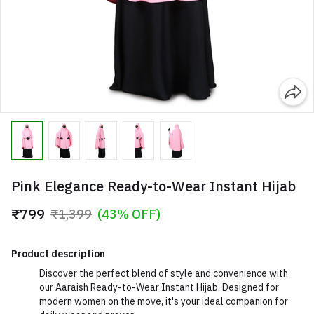
Pink Elegance Ready-to-Wear Instant Hijab
₹799
₹1,399
(43% OFF)
Product description
Discover the perfect blend of style and convenience with
our Aaraish Ready-to-Wear Instant Hijab. Designed for
modern women on the move, it's your ideal companion for