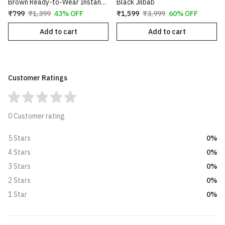
Brown Ready-to-Wear Instant Hijab
Black Jilbab
₹799
₹1,399
43% OFF
₹1,599
₹3,999
60% OFF
Add to cart
Add to cart
Customer Ratings
0 Customer rating
0%
5 Stars
0%
4 Stars
0%
3 Stars
0%
2 Stars
0%
1 Star