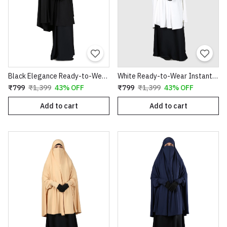
Black Elegance Ready-to-Wear Instant Hijab
White Ready-to-Wear Instant Hijab
₹799
₹1,399
43% OFF
₹799
₹1,399
43% OFF
Add to cart
Add to cart