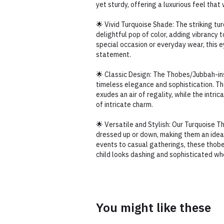
yet sturdy, offering a luxurious feel that
🌟 Vivid Turquoise Shade: The striking tu
delightful pop of color, adding vibrancy t
special occasion or everyday wear, this 
statement.
🌟 Classic Design: The Thobes/Jubbah-i
timeless elegance and sophistication. Th
exudes an air of regality, while the intri
of intricate charm.
🌟 Versatile and Stylish: Our Turquoise 
dressed up or down, making them an ideal
events to casual gatherings, these thob
child looks dashing and sophisticated wh
You might like these