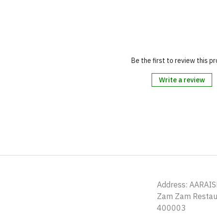
Be the first to review this p
Write a review
Address: AARAIS
Zam Zam Restaur
400003