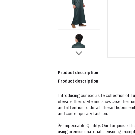
Product description
Product description
Introducing our exquisite collection of 
elevate their style and showcase their u
and attention to detail, these thobes em
and contemporary fashion.
🌟 Impeccable Quality: Our Turquoise Th
using premium materials, ensuring excepti