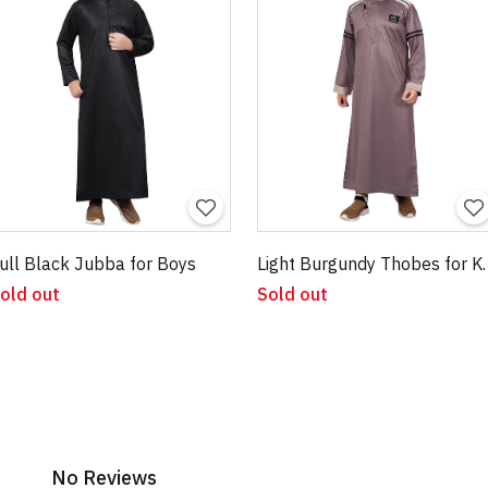
ull Black Jubba for Boys
Light Burgu
old out
Sold out
No Reviews