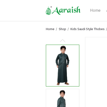
Home
Home
Shop
Kids Saudi Style Thobes