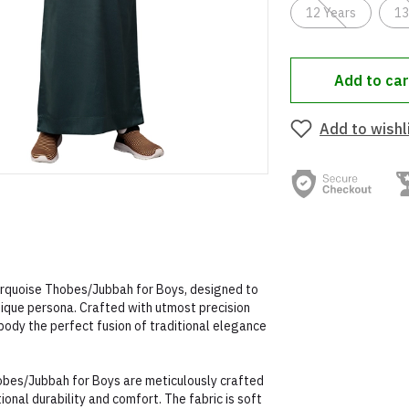
12 Years
13
Add to car
Add to wishl
Turquoise Thobes/Jubbah for Boys, designed to
nique persona. Crafted with utmost precision
body the perfect fusion of traditional elegance
obes/Jubbah for Boys are meticulously crafted
onal durability and comfort. The fabric is soft