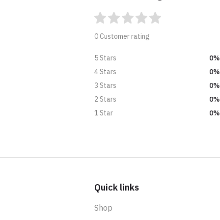
0 Customer rating
0%
5 Stars
0%
4 Stars
0%
3 Stars
0%
2 Stars
0%
1 Star
Quick links
Shop