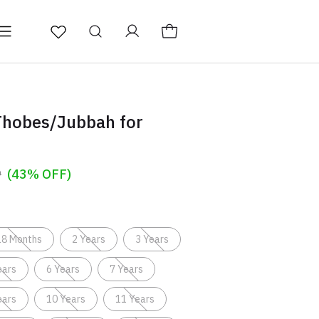
ducts
About
Thobes/Jubbah for
9
(43% OFF)
18 Months
2 Years
3 Years
ears
6 Years
7 Years
ears
10 Years
11 Years