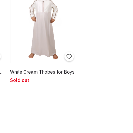
ndy Thobes for Kids
White Cream Thobes for Boys
Sold out