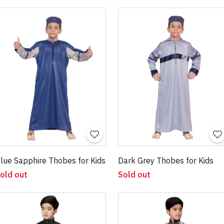
lue Sapphire Thobes for Kids
Dark Grey Thobes for Kids
old out
Sold out