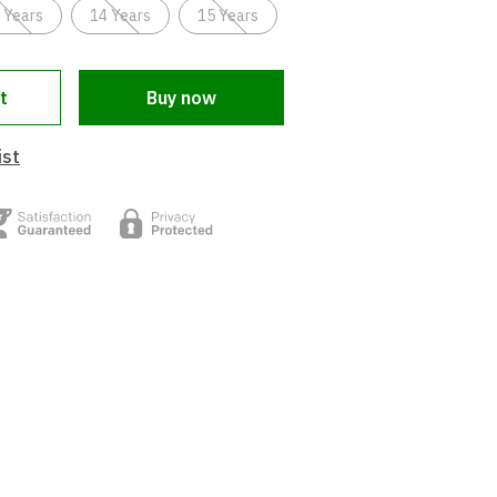
 Years
14 Years
15 Years
t
Buy now
ist