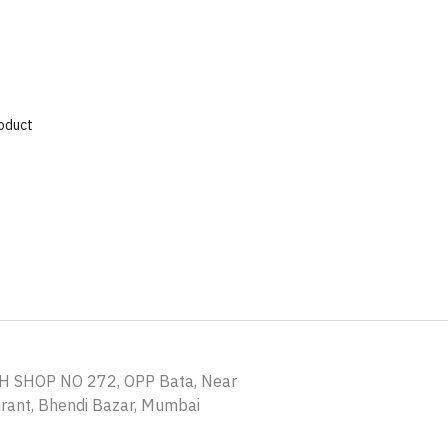
roduct
H SHOP NO 272, OPP Bata, Near
ant, Bhendi Bazar, Mumbai