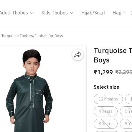
Adult Thobes
Kids Thobes
Hijab/Scarf
Hajj Pro
Turquoise Thobes/Jubbah for Boys
Turquoise 
Boys
₹1,299
₹2,29
Select size
12 Months
4 Years
5 Y
8 Years
9 Y