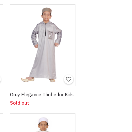
Grey Elegance Thobe for Kids
Sold out