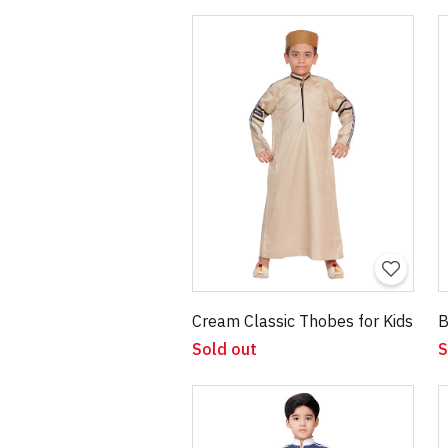
Cream Classic Thobes for Kids
B
Sold out
S