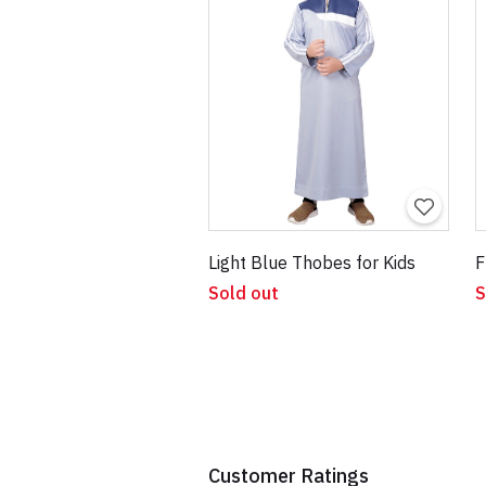
Light Blue Thobes for Kids
F
Sold out
S
Customer Ratings