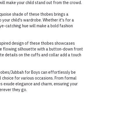
 will make your child stand out from the crowd.
rquoise shade of these thobes brings a
o your child's wardrobe. Whether it's for a
eye-catching hue will make a bold fashion
nspired design of these thobes showcases
e flowing silhouette with a button-down front
cate details on the cuffs and collar add a touch
Thobes/Jubbah for Boys can effortlessly be
 choice for various occasions. From formal
es exude elegance and charm, ensuring your
erever they go.