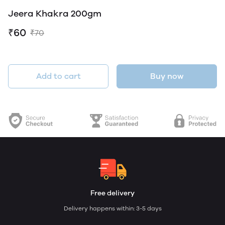
Jeera Khakra 200gm
₹60
₹70
Add to cart
Buy now
Free delivery
Delivery happens within: 3-5 days