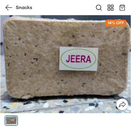
Snacks
14% OFF