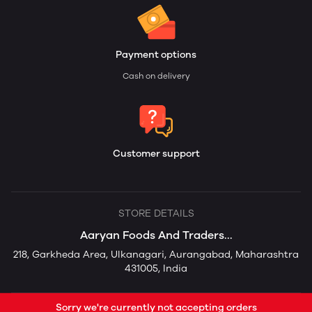
Payment options
Cash on delivery
Customer support
STORE DETAILS
Aaryan Foods And Traders...
218, Garkheda Area, Ulkanagari, Aurangabad, Maharashtra
431005, India
Sorry we're currently not accepting orders