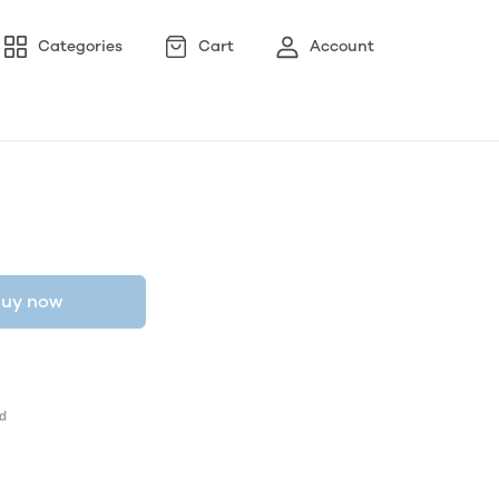
Categories
Cart
Account
uy now