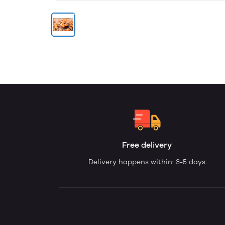
Free delivery
Delivery happens within: 3-5 days