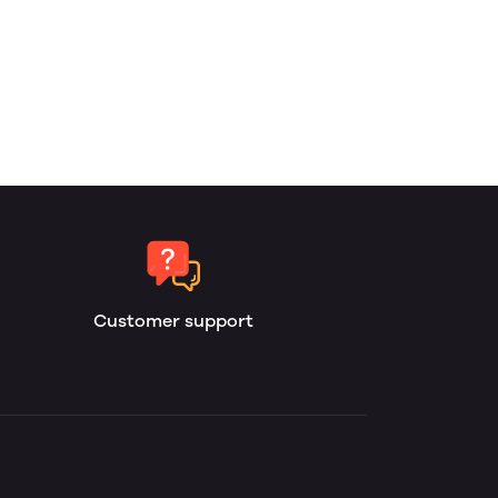
Customer support