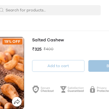
Salted Cashew
19% OFF
₹325
₹400
Add to cart
B