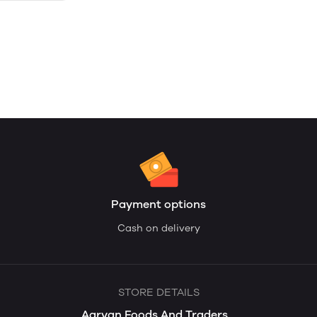
Payment options
Cash on delivery
STORE DETAILS
Aaryan Foods And Traders...