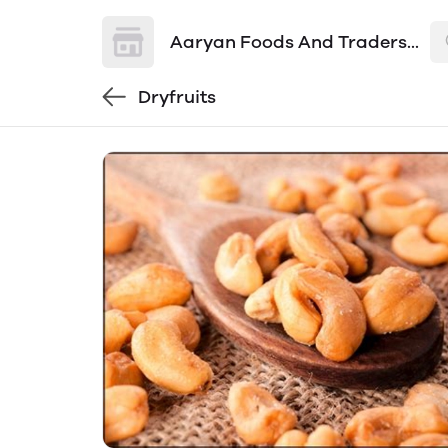
Aaryan Foods And Traders...
Dryfruits