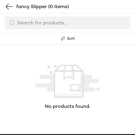
fancy Slipper
(0 items)
Sort
No products found.