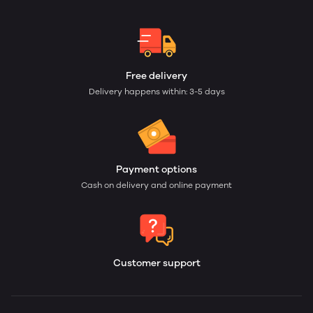
Free delivery
Delivery happens within: 3-5 days
Payment options
Cash on delivery and online payment
Customer support