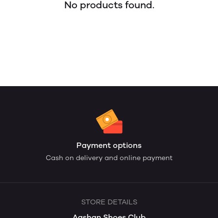
No products found.
Payment options
Cash on delivery and online payment
STORE DETAILS
Aashan Shoes Club