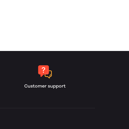
Customer support