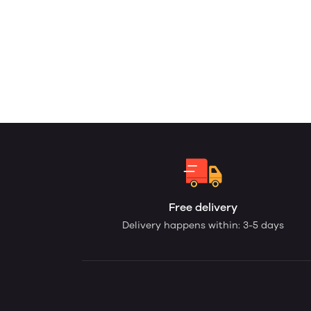
Free delivery
Delivery happens within: 3-5 days