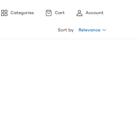
Categories
Cart
Account
Sort by
Relevance