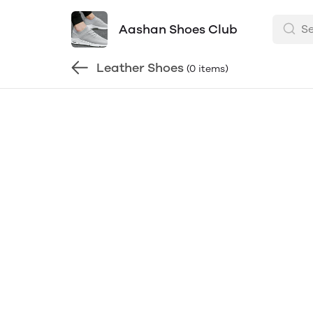
Aashan Shoes Club
Leather Shoes
(0 items)