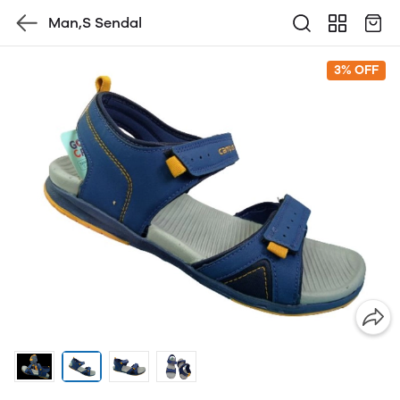
Man,S Sendal
3% OFF