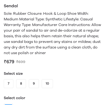
Sendal
Sole: Rubber Closure: Hook & Loop Shoe Width:
Medium Material Type: Synthetic Lifestyle: Casual
Warranty Type: Manufacturer Care Instructions: Allow
your pair of sandal to air and de-odorize at a regular
basis, this also helps them retain their natural shape;
use sandal bags to prevent any stains or mildew; dust
any dry dirt from the surface using a clean cloth, do
not use polish or shiner
₹679
₹699
Select size
7
8
9
10
Select color