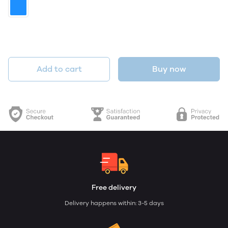
Add to cart
Buy now
Free delivery
Delivery happens within: 3-5 days