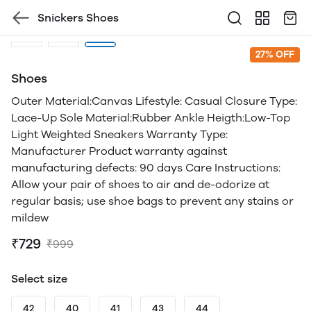
Snickers Shoes
27% OFF
Shoes
Outer Material:Canvas Lifestyle: Casual Closure Type:
Lace-Up Sole Material:Rubber Ankle Heigth:Low-Top
Light Weighted Sneakers Warranty Type:
Manufacturer Product warranty against
manufacturing defects: 90 days Care Instructions:
Allow your pair of shoes to air and de-odorize at
regular basis; use shoe bags to prevent any stains or
mildew
₹729
₹999
Select size
42
40
41
43
44