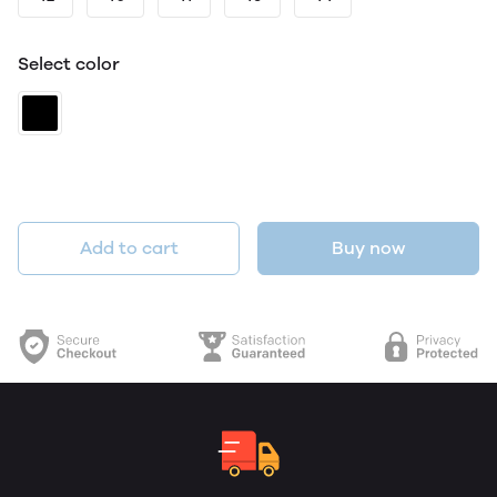
Select color
Add to cart
Buy now