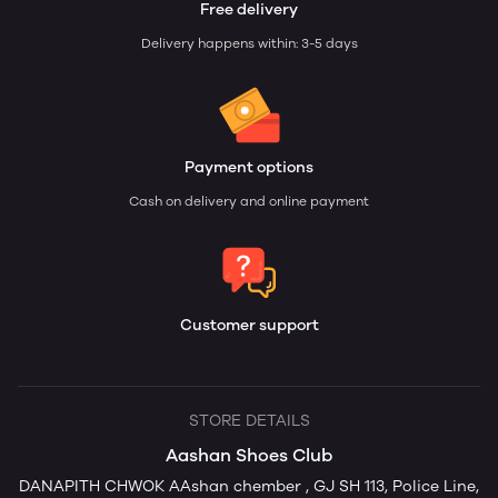
Free delivery
Delivery happens within: 3-5 days
Payment options
Cash on delivery and online payment
Customer support
STORE DETAILS
Aashan Shoes Club
DANAPITH CHWOK AAshan chember , GJ SH 113, Police Line,