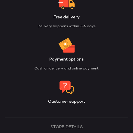
Free delivery
Delivery happens within: 3-5 days
Payment options
Cash on delivery and online payment
Customer support
STORE DETAILS