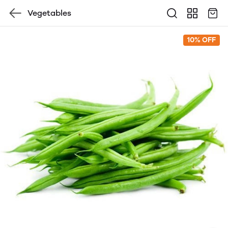
Vegetables
10% OFF