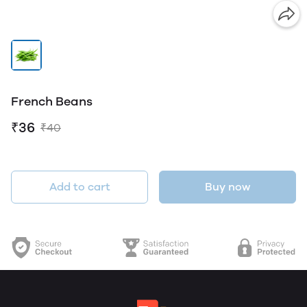
French Beans
₹36
₹40
Add to cart
Buy now