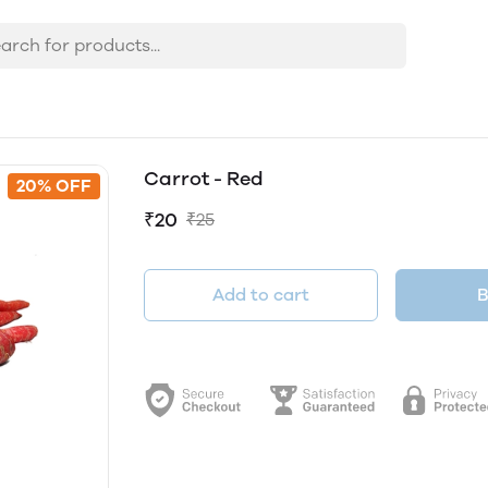
Carrot - Red
20% OFF
₹20
₹25
Add to cart
B