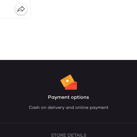
Payment options
Cash on delivery and online payment
STORE DETAILS