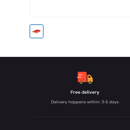
Free delivery
Delivery happens within: 3-5 days