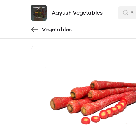
Aayush Vegetables
Vegetables