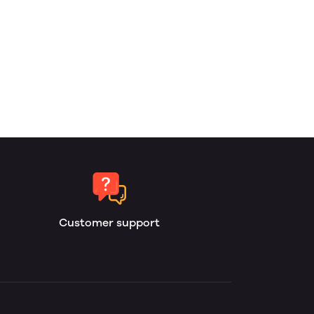
Customer support