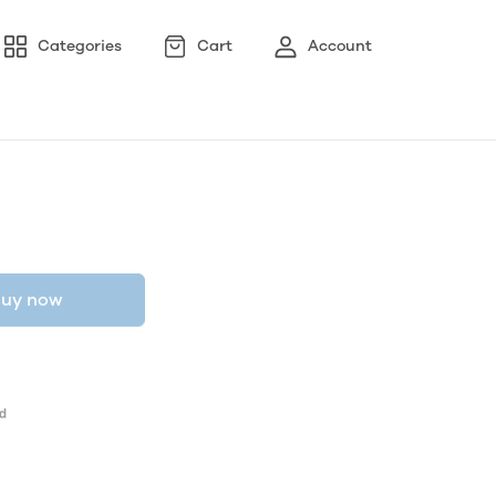
Categories
Cart
Account
uy now