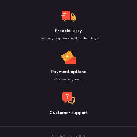
Free delivery
Delivery happens within: 3-5 days
Payment options
Online payment
Customer support
STORE DETAILS