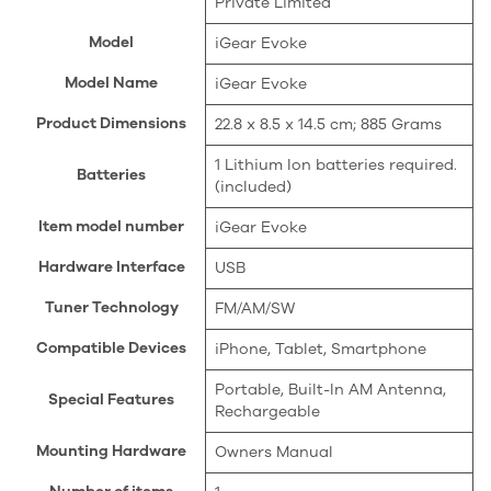
Private Limited
Model
‎iGear Evoke
Model Name
‎iGear Evoke
Product Dimensions
‎22.8 x 8.5 x 14.5 cm; 885 Grams
‎1 Lithium Ion batteries required.
Batteries
(included)
Item model number
‎iGear Evoke
Hardware Interface
‎USB
Tuner Technology
‎FM/AM/SW
Compatible Devices
‎iPhone, Tablet, Smartphone
‎Portable, Built-In AM Antenna,
Special Features
Rechargeable
Mounting Hardware
‎Owners Manual