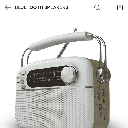
BLUETOOTH SPEAKERS