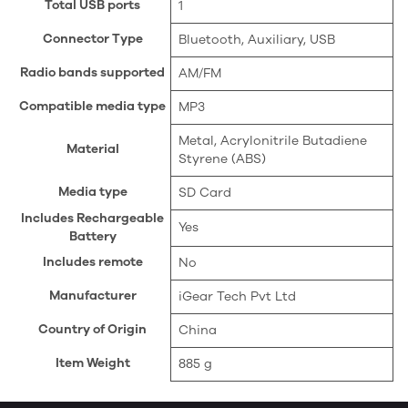
Total USB ports
‎1
Connector Type
‎Bluetooth, Auxiliary, USB
Radio bands supported
‎AM/FM
Compatible media type
‎MP3
‎Metal, Acrylonitrile Butadiene
Material
Styrene (ABS)
Media type
‎SD Card
Includes Rechargeable
‎Yes
Battery
Includes remote
‎No
Manufacturer
‎iGear Tech Pvt Ltd
Country of Origin
‎China
Item Weight
‎885 g