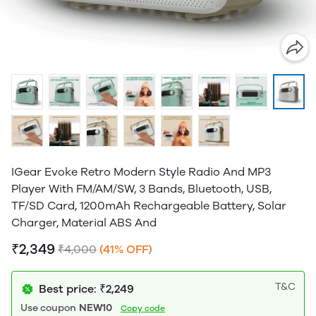
IGear Evoke Retro Modern Style Radio And MP3
Player With FM/AM/SW, 3 Bands, Bluetooth, USB,
TF/SD Card, 1200mAh Rechargeable Battery, Solar
Charger, Material ABS And
₹2,349
₹4,000
(41% OFF)
T&C
Best price: ₹2,249
Use coupon
NEW10
Copy code