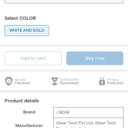
Select COLOR
WHITE AND GOLD
Add to cart
Buy now
Product details
Brand
‎i GEAR
‎iGear Tech Pvt Ltd, iGear Tech
Manufacturer