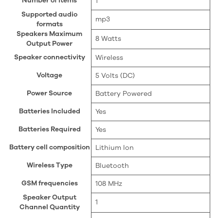
Number of items
‎1
Supported audio
‎mp3
formats
Speakers Maximum
‎8 Watts
Output Power
Speaker connectivity
‎Wireless
Voltage
‎5 Volts (DC)
Power Source
‎Battery Powered
Batteries Included
‎Yes
Batteries Required
‎Yes
Battery cell composition
‎Lithium Ion
Wireless Type
‎Bluetooth
GSM frequencies
‎108 MHz
Speaker Output
‎1
Channel Quantity