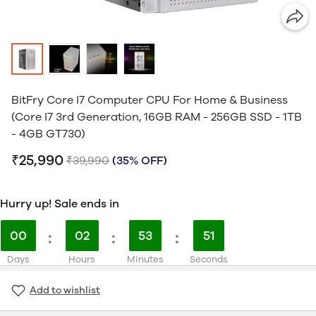
BitFry Core I7 Computer CPU For Home & Business
(Core I7 3rd Generation, 16GB RAM - 256GB SSD - 1TB
- 4GB GT730)
₹25,990
₹39,990
(35% OFF)
Hurry up! Sale ends in
00
:
02
:
53
:
51
Days
Hours
Minutes
Seconds
Add to wishlist