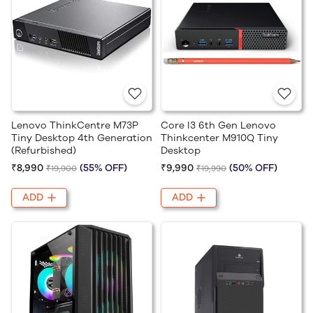
Lenovo ThinkCentre M73P
Core I3 6th Gen Lenovo
Tiny Desktop 4th Generation
Thinkcenter M910Q Tiny
(Refurbished)
Desktop
₹8,990
(55% OFF)
₹9,990
(50% OFF)
₹19,900
₹19,990
ADD
ADD