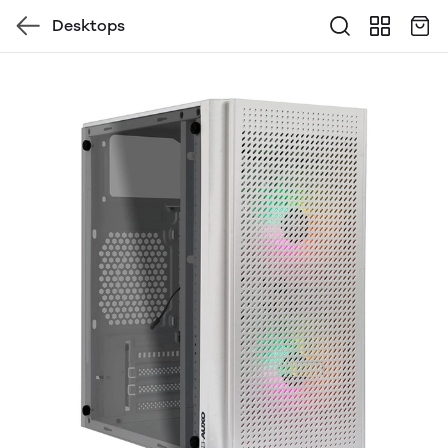
Desktops