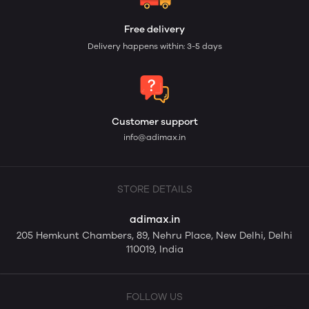
Free delivery
Delivery happens within: 3-5 days
Customer support
info@adimax.in
STORE DETAILS
adimax.in
205 Hemkunt Chambers, 89, Nehru Place, New Delhi, Delhi
110019, India
FOLLOW US