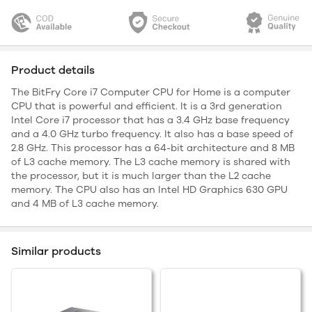
Product details
The BitFry Core i7 Computer CPU for Home is a computer
CPU that is powerful and efficient. It is a 3rd generation
Intel Core i7 processor that has a 3.4 GHz base frequency
and a 4.0 GHz turbo frequency. It also has a base speed of
2.8 GHz. This processor has a 64-bit architecture and 8 MB
of L3 cache memory. The L3 cache memory is shared with
the processor, but it is much larger than the L2 cache
memory. The CPU also has an Intel HD Graphics 630 GPU
and 4 MB of L3 cache memory.
Similar products