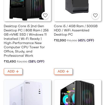
Desktop Core i5 2nd Gen
Core i5 / 4GB Ram / 500GB
Desktop PC | 8GB Ram | 256
HDD / WiFi Assembled
GB nVME SSD | Windows 11
Desktop PC
Installed | Wi-Fi Ready |
₹10,990
(45% OFF)
₹19,990
High-Performance New
Computer CPU Tower for
Office, Study, and
Professional Work
₹10,490
(58% OFF)
₹24,990
ADD
ADD