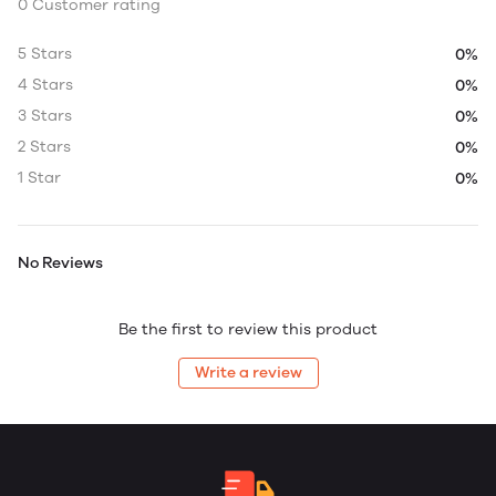
0 Customer rating
5 Stars
0%
4 Stars
0%
3 Stars
0%
2 Stars
0%
1 Star
0%
No Reviews
Be the first to review this product
Write a review