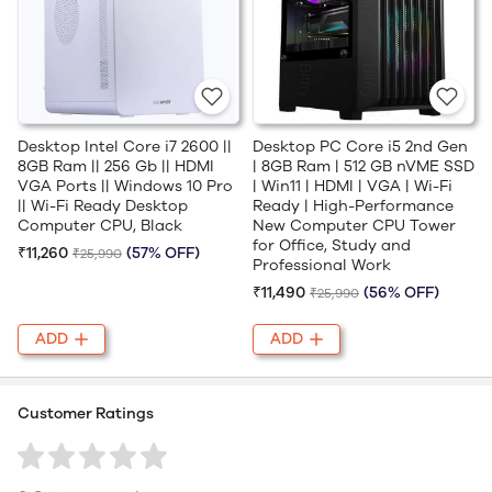
Desktop Intel Core i7 2600 ||
Desktop PC Core i5 2nd Gen
8GB Ram || 256 Gb || HDMI
| 8GB Ram | 512 GB nVME SSD
VGA Ports || Windows 10 Pro
| Win11 | HDMI | VGA | Wi-Fi
|| Wi-Fi Ready Desktop
Ready | High-Performance
Computer CPU, Black
New Computer CPU Tower
for Office, Study and
₹11,260
(57% OFF)
₹25,990
Professional Work
₹11,490
(56% OFF)
₹25,990
ADD
ADD
Customer Ratings