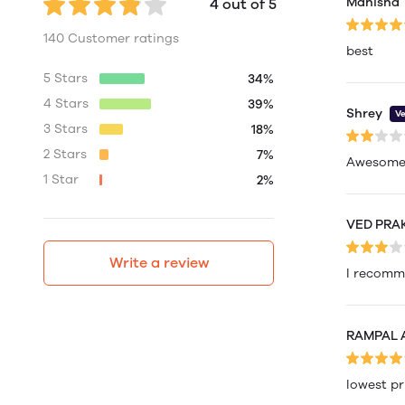
Manisha
4 out of 5
140 Customer ratings
best
5 Stars
34%
4 Stars
39%
Shrey
Ve
3 Stars
18%
2 Stars
7%
Awesome
1 Star
2%
VED PRA
Write a review
I recom
RAMPAL
lowest pr