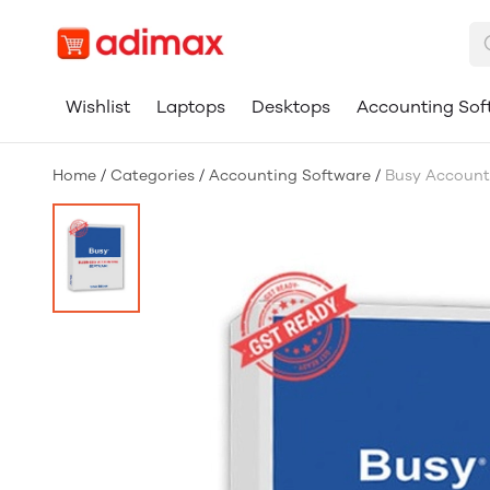
Wishlist
Laptops
Desktops
Accounting Sof
Home
/
Categories
/
Accounting Software
/
Busy Accounti