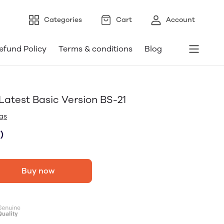
Categories
Cart
Account
efund Policy
Terms & conditions
Blog
atest Basic Version BS-21
gs
)
Buy now