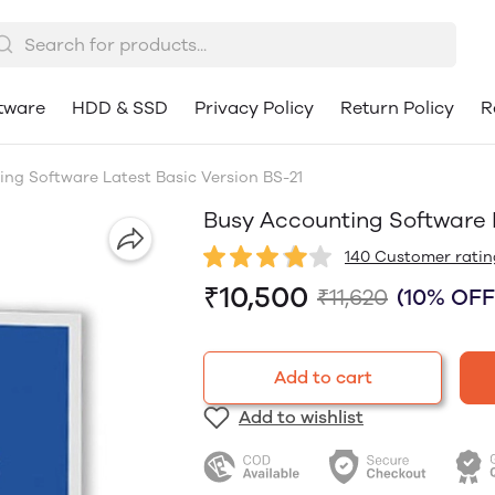
tware
HDD & SSD
Privacy Policy
Return Policy
R
ng Software Latest Basic Version BS-21
Busy Accounting Software L
140 Customer ratin
₹10,500
₹11,620
(10% OFF
Add to cart
Add to wishlist