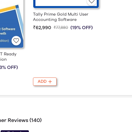
Tally Prime Gold Multi User
Accounting Software
₹62,990
(19% OFF)
₹77,880
ST Ready
sion
23% OFF)
ADD
er Reviews (140)