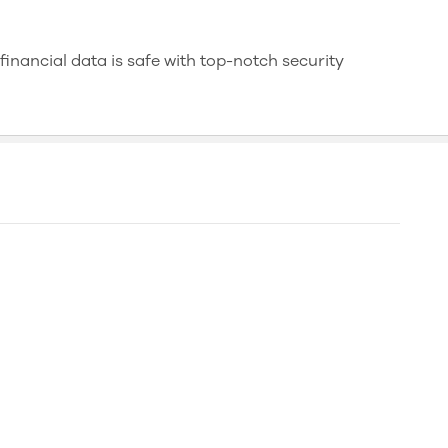
 financial data is safe with top-notch security