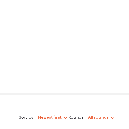
Sort by
Newest first
Ratings
All ratings