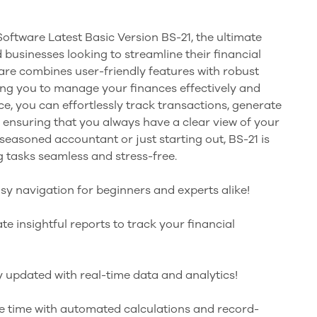
oftware Latest Basic Version BS-21, the ultimate
 businesses looking to streamline their financial
re combines user-friendly features with robust
ng you to manage your finances effectively and
rface, you can effortlessly track transactions, generate
 ensuring that you always have a clear view of your
 seasoned accountant or just starting out, BS-21 is
 tasks seamless and stress-free.
asy navigation for beginners and experts alike!
te insightful reports to track your financial
y updated with real-time data and analytics!
e time with automated calculations and record-