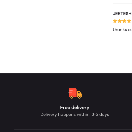
JEETESH
thanks s
Free delivery
Delivery happens within: 3-5 days