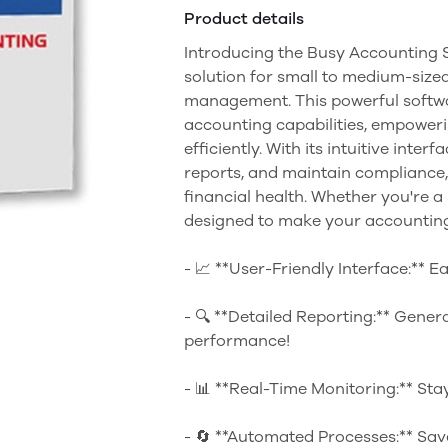
Product details
Introducing the Busy Accounting S
solution for small to medium-sized
management. This powerful softwa
accounting capabilities, empoweri
efficiently. With its intuitive inte
reports, and maintain compliance,
financial health. Whether you're a
designed to make your accounting
- 📈 **User-Friendly Interface:** E
- 🔍 **Detailed Reporting:** Genera
performance!
- 📊 **Real-Time Monitoring:** Sta
- 🔄 **Automated Processes:** Sav