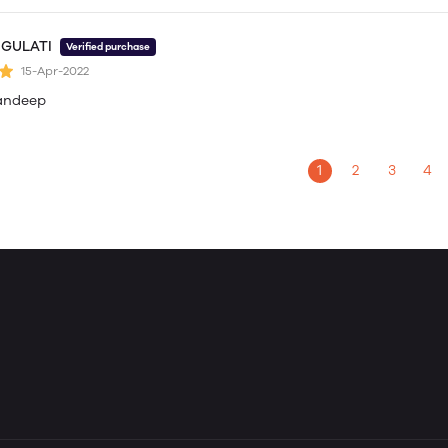
 GULATI
Verified purchase
15-Apr-2022
andeep
1
2
3
4