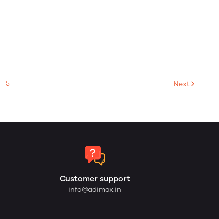
5
Next
Customer support
info@adimax.in