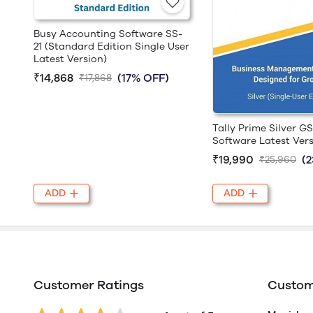
Busy Accounting Software SS-
21 (Standard Edition Single User
Latest Version)
₹14,868
(17% OFF)
₹17,868
Tally Prime Silver G
Software Latest Ver
₹19,990
(
₹25,960
ADD
ADD
Customer Ratings
Custom