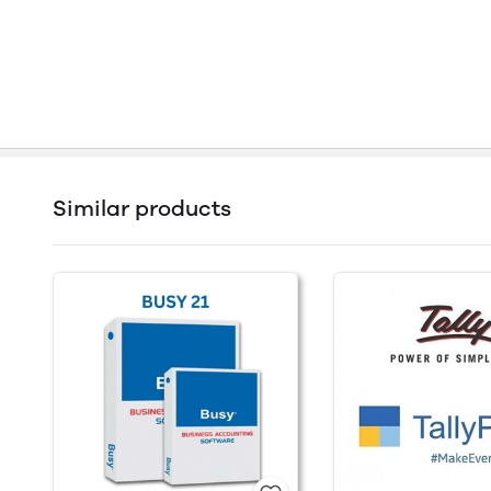
Similar products