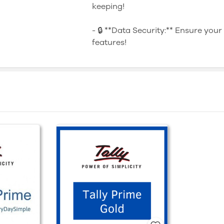
keeping!
- 🔒 **Data Security:** Ensure your
features!