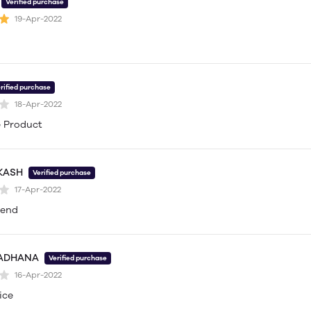
Verified purchase
19-Apr-2022
rified purchase
18-Apr-2022
 Product
KASH
Verified purchase
17-Apr-2022
mend
 ADHANA
Verified purchase
16-Apr-2022
ice