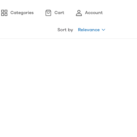
Categories
Cart
Account
Sort by
Relevance