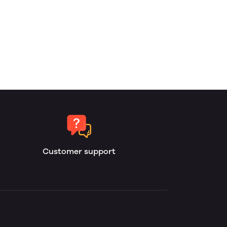
Customer support