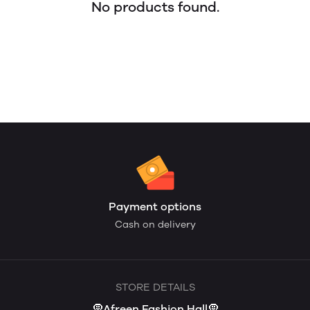
No products found.
Payment options
Cash on delivery
STORE DETAILS
🧕Afreen Fashion Hall🧕