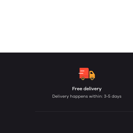
Free delivery
Delivery happens within: 3-5 days