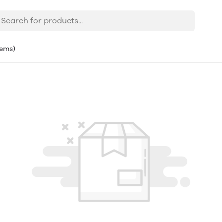
tems)