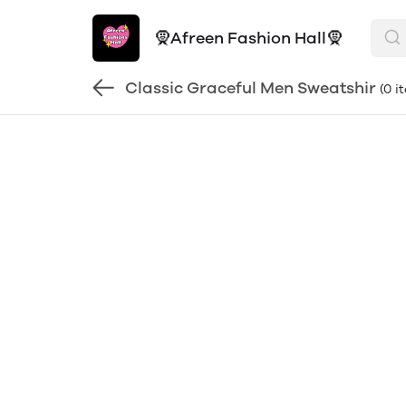
🧕Afreen Fashion Hall🧕
Classic Graceful Men Sweatshir
(0 i