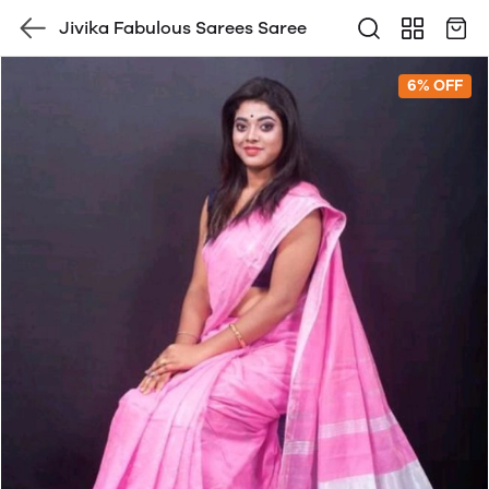
Jivika Fabulous Sarees Saree
6% OFF