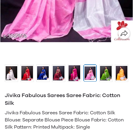
Jivika Fabulous Sarees Saree Fabric: Cotton
Silk
Jivika Fabulous Sarees Saree Fabric: Cotton Silk
Blouse: Separate Blouse Piece Blouse Fabric: Cotton
Silk Pattern: Printed Multipack: Single