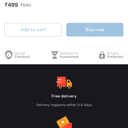
₹499
₹530
Add to cart
Buy now
Free delivery
Delivery happens within: 3-5 days