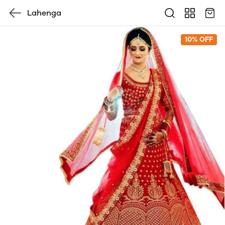
Lahenga
10% OFF