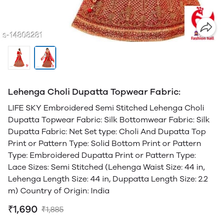
Lehenga Choli Dupatta Topwear Fabric:
LIFE SKY Embroidered Semi Stitched Lehenga Choli
Dupatta Topwear Fabric: Silk Bottomwear Fabric: Silk
Dupatta Fabric: Net Set type: Choli And Dupatta Top
Print or Pattern Type: Solid Bottom Print or Pattern
Type: Embroidered Dupatta Print or Pattern Type:
Lace Sizes: Semi Stitched (Lehenga Waist Size: 44 in,
Lehenga Length Size: 44 in, Duppatta Length Size: 2.2
m) Country of Origin: India
₹1,690
₹1,885