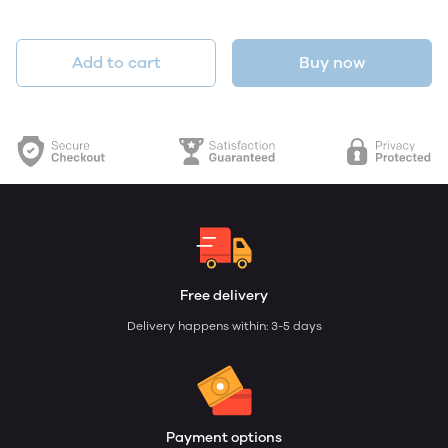
Add to cart
Buy now
Free delivery
Delivery happens within: 3-5 days
Payment options