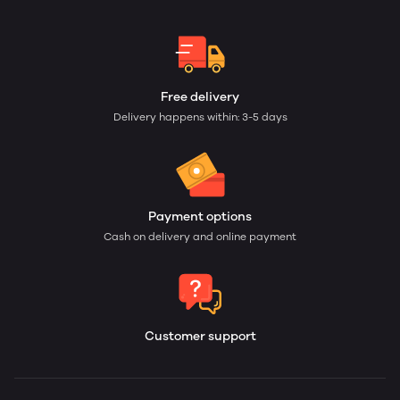
Free delivery
Delivery happens within: 3-5 days
Payment options
Cash on delivery and online payment
Customer support