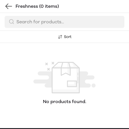
Freshness
(0 items)
Sort
No products found.