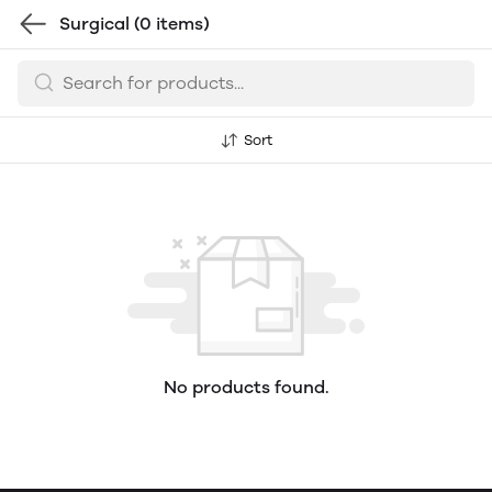
Surgical
(0 items)
Sort
No products found.