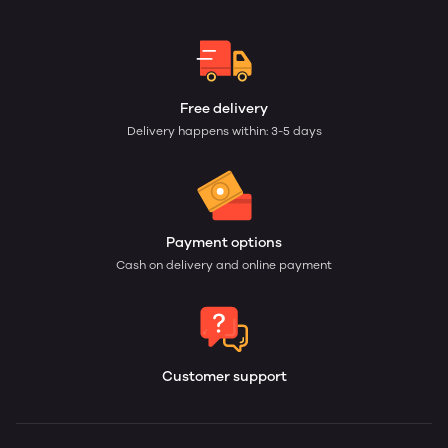
Free delivery
Delivery happens within: 3-5 days
Payment options
Cash on delivery and online payment
Customer support