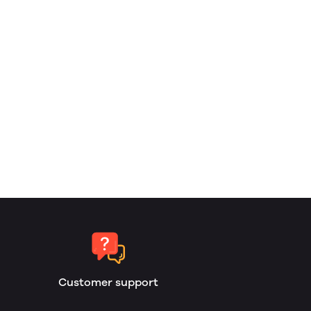
Customer support