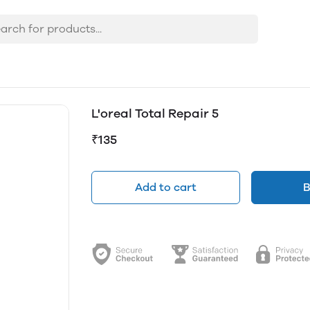
L'oreal Total Repair 5
₹135
Add to cart
B