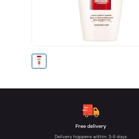
Free delivery
Delivery happens within: 3-5 days