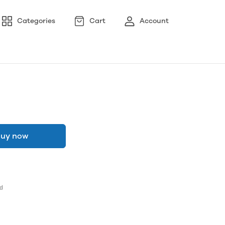
Categories
Cart
Account
uy now