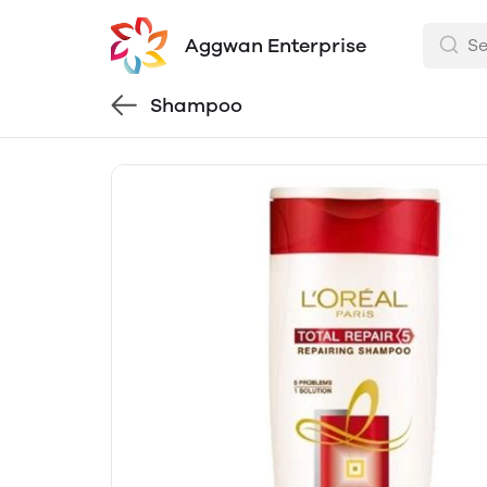
Aggwan Enterprise
Shampoo