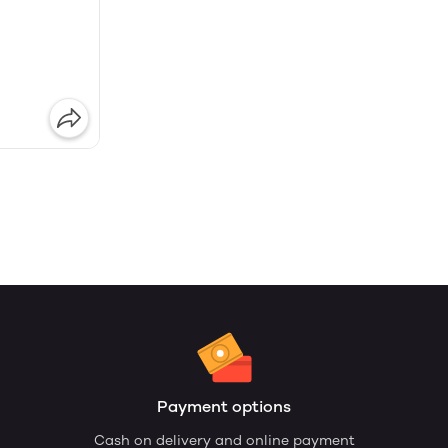
Payment options
Cash on delivery and online payment