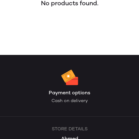
No products found.
Payment options
Cash on delivery
STORE DETAILS
Ahmed