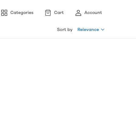
Categories
Cart
Account
Sort by
Relevance