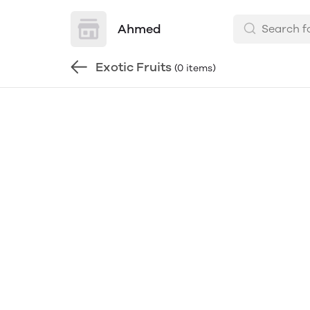
Ahmed
Exotic Fruits
(0 items)