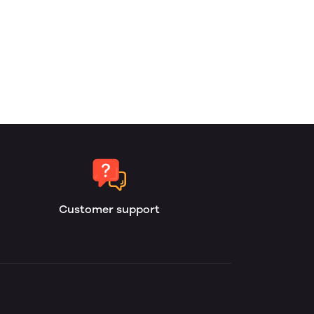
Customer support