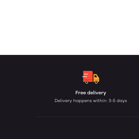
Free delivery
Delivery happens within: 3-5 days