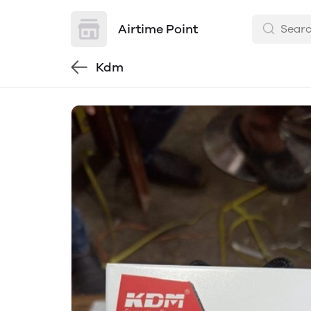
Airtime Point
Kdm