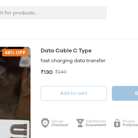
Data Cable C Type
48% OFF
fast charging data transfer
₹130
₹249
Add to cart
B