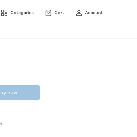
Categories
Cart
Account
uy now