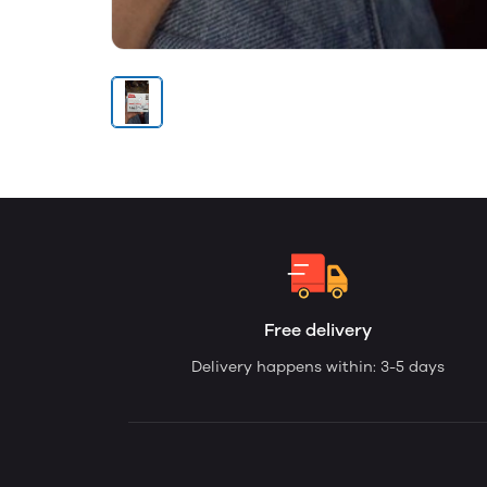
Free delivery
Delivery happens within: 3-5 days