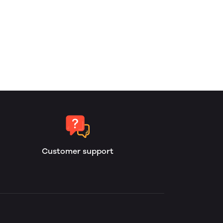
Customer support