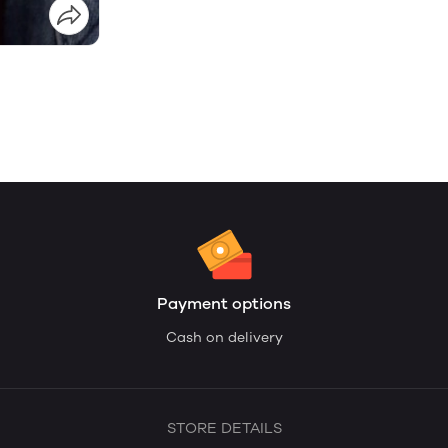
Payment options
Cash on delivery
STORE DETAILS