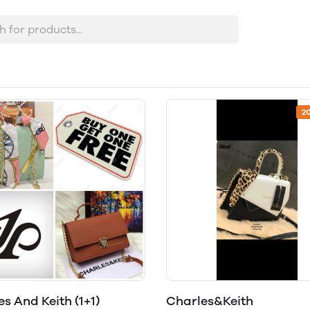
2
s And Keith (1+1)
Charles&Keith