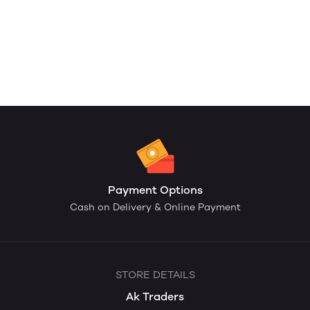
Payment Options
Cash on Delivery & Online Payment
STORE DETAILS
Ak Traders