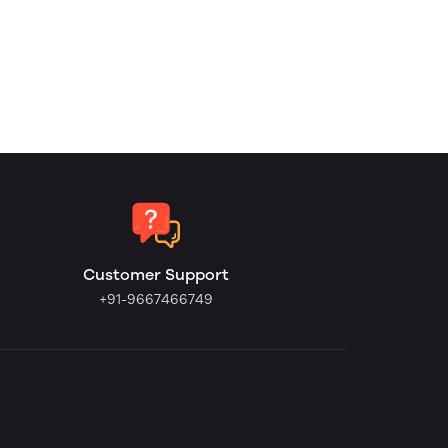
Customer Support
+91-9667466749