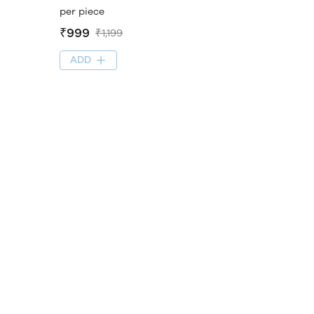
per piece
₹999
₹1,199
ADD