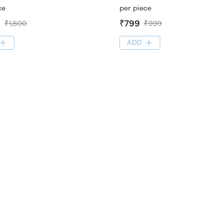
ce
per piece
9
₹799
₹1,500
₹999
ADD