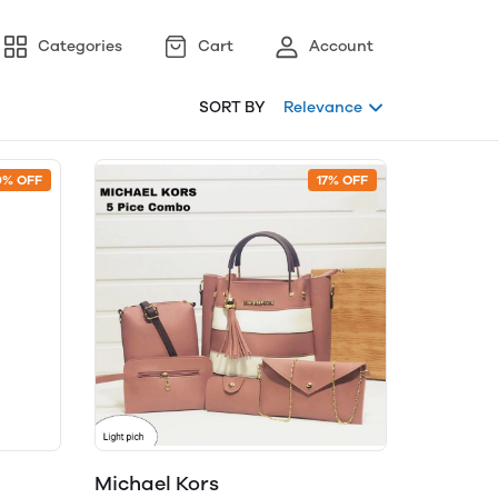
Categories
Cart
Account
SORT BY
Relevance
0% OFF
17% OFF
Michael Kors