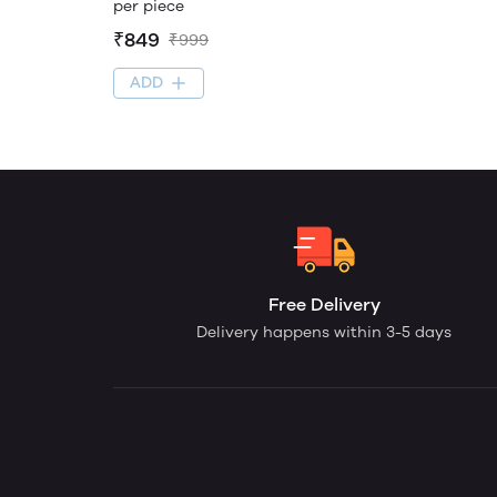
per piece
₹849
₹999
ADD
Free Delivery
Delivery happens within 3-5 days