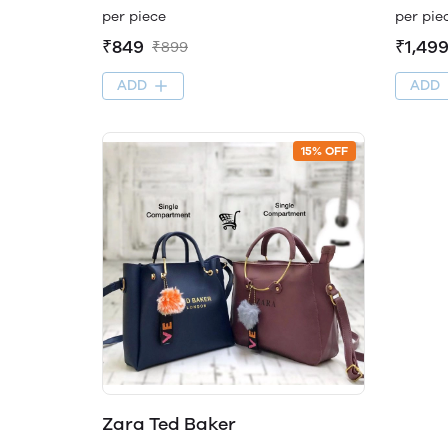
per piece
per pie
₹849
₹1,49
₹899
ADD
ADD
15% OFF
Zara Ted Baker