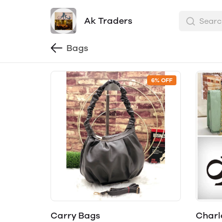
Ak Traders
Bags
6% OFF
Carry Bags
Charle