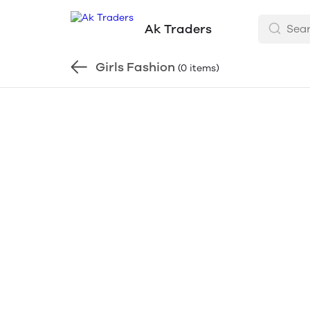
Ak Traders
Girls Fashion
(0 items)