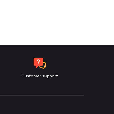
Customer support