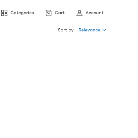
Categories
Cart
Account
Sort by
Relevance