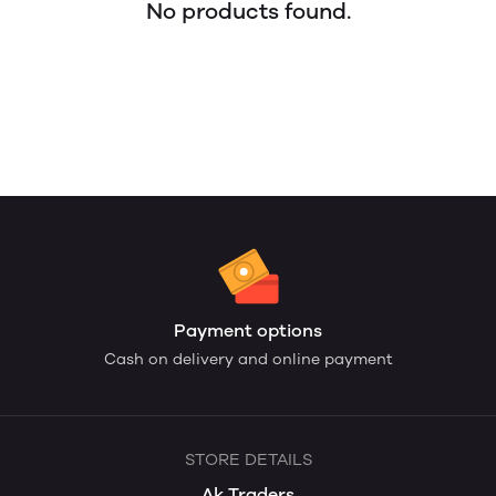
No products found.
Payment options
Cash on delivery and online payment
STORE DETAILS
Ak Traders