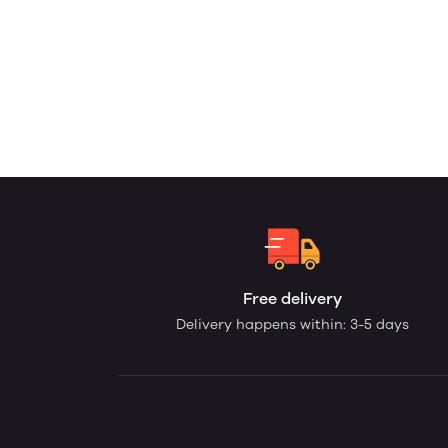
Free delivery
Delivery happens within: 3-5 days