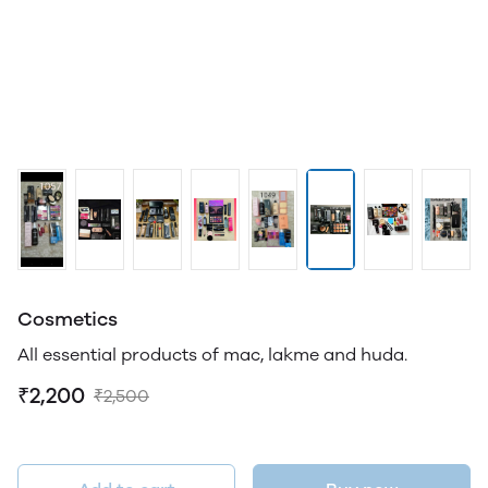
Cosmetics
All essential products of mac, lakme and huda.
₹2,200
₹2,500