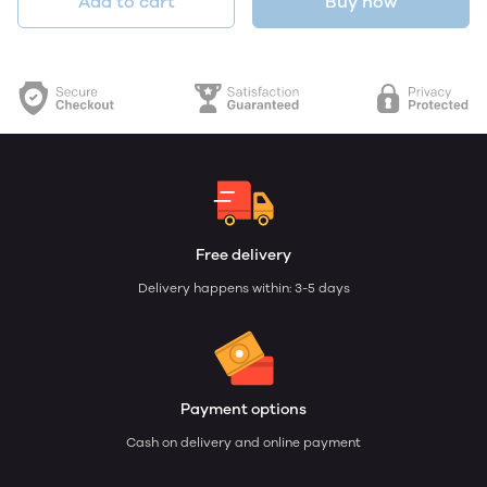
Add to cart
Buy now
Free delivery
Delivery happens within: 3-5 days
Payment options
Cash on delivery and online payment