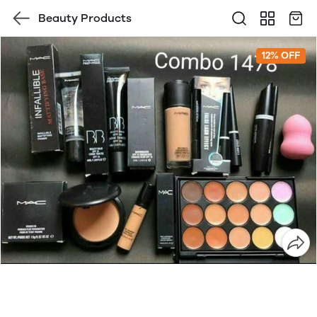
Beauty Products
12% OFF