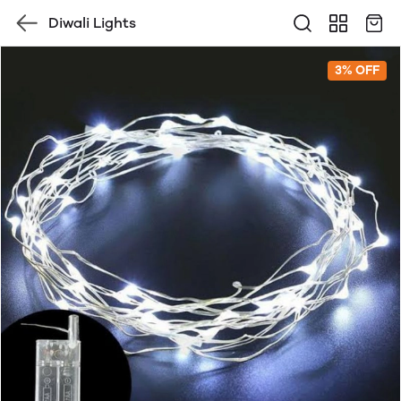
Diwali Lights
3% OFF