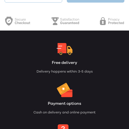
Free delivery
Delivery happens within: 3-5 days
Payment options
Cash on delivery and online payment