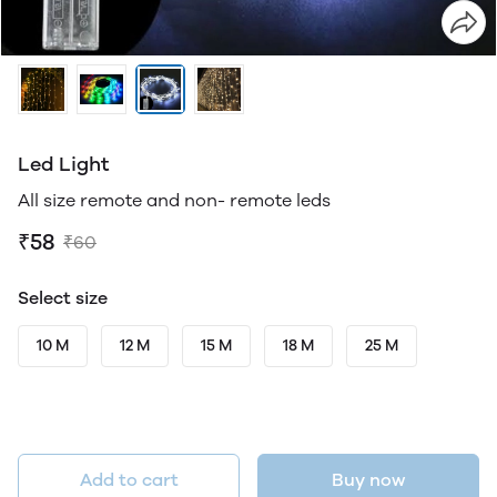
Led Light
All size remote and non- remote leds
₹58
₹60
Select size
10 M
12 M
15 M
18 M
25 M
Add to cart
Buy now