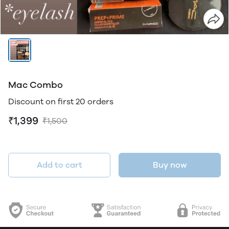
Mac Combo
Discount on first 20 orders
₹1,399
₹1,500
Add to cart
Buy now