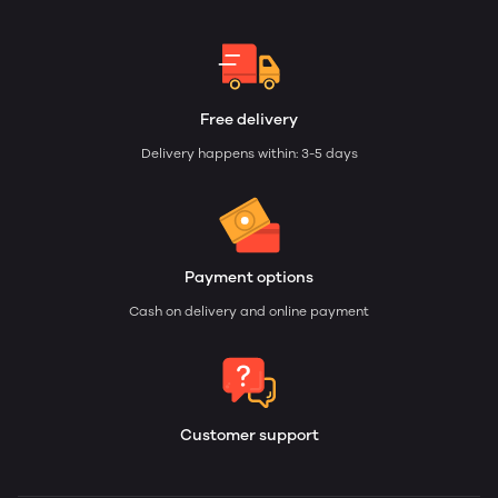
Free delivery
Delivery happens within: 3-5 days
Payment options
Cash on delivery and online payment
Customer support