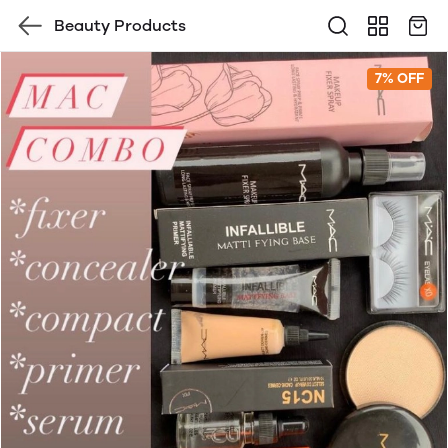
Beauty Products
7% OFF