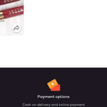
Payment options
Cash on delivery and online payment