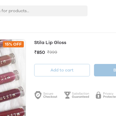
Stila Lip Gloss
15% OFF
₹850
₹999
Add to cart
B