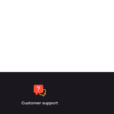
Customer support