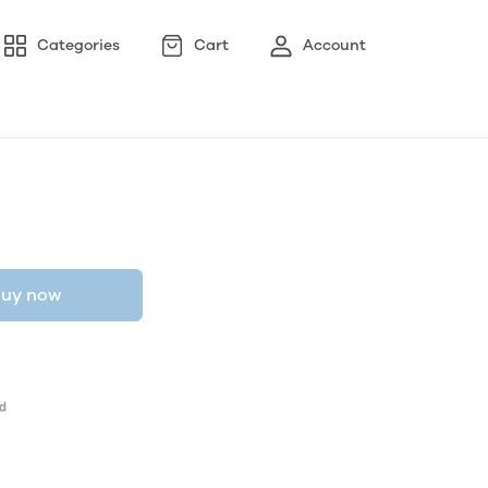
Categories
Cart
Account
uy now