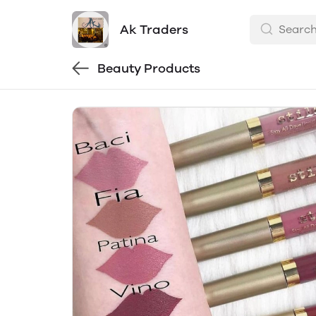
Ak Traders
Beauty Products