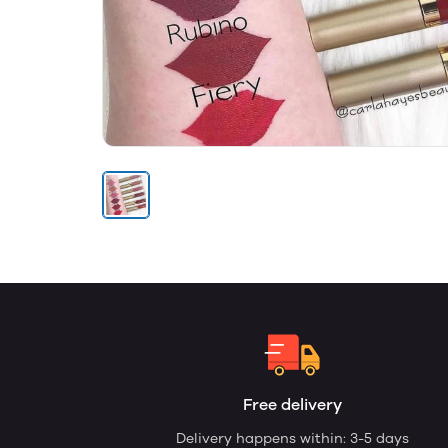
Free delivery
Delivery happens within: 3-5 days