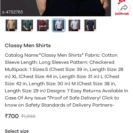
Classy Men Shirts
Catalog Name:*Classy Men Shirts* Fabric: Cotton
Sleeve Length: Long Sleeves Pattern: Checkered
Multipack: 1 Sizes:S (Chest Size: 39 in, Length Size: 28
in) XL (Chest Size: 44 in, Length Size: 31 in) L (Chest
Size: 42 in, Length Size: 30 in) M (Chest Size: 38 in,
Length Size: 29 in) Designs: 7 Easy Returns Available In
Case Of Any Issue *Proof of Safe Delivery! Click to
know on Safety Standards of Delivery Partners-
₹700
₹1,990
Select size