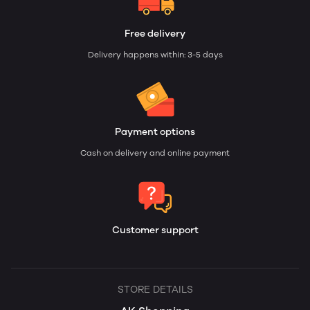
Free delivery
Delivery happens within: 3-5 days
Payment options
Cash on delivery and online payment
Customer support
STORE DETAILS