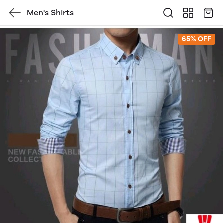
Men's Shirts
65% OFF