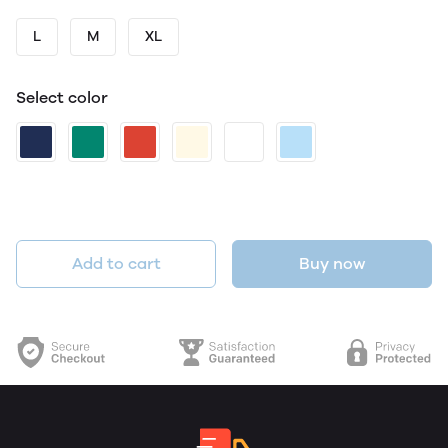
L
M
XL
Select color
Add to cart
Buy now