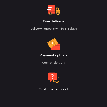
Free delivery
Delivery happens within: 3-5 days
Payment options
Cash on delivery
Customer support