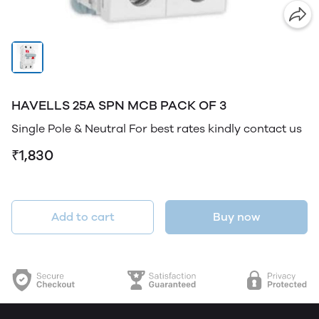
HAVELLS 25A SPN MCB PACK OF 3
Single Pole & Neutral For best rates kindly contact us
₹1,830
Add to cart
Buy now