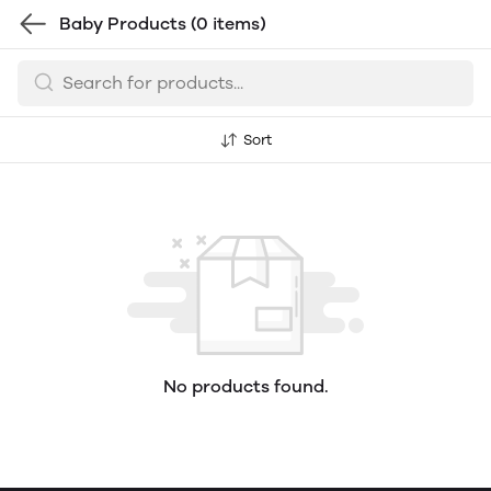
Baby Products
(0 items)
Sort
No products found.