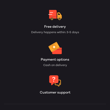
Free delivery
Delivery happens within: 3-5 days
Payment options
Cash on delivery
Customer support