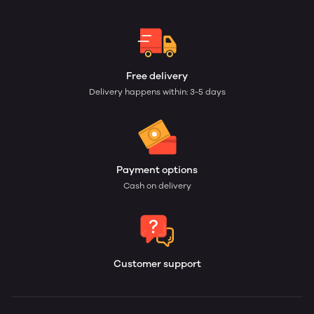
Free delivery
Delivery happens within: 3-5 days
Payment options
Cash on delivery
Customer support