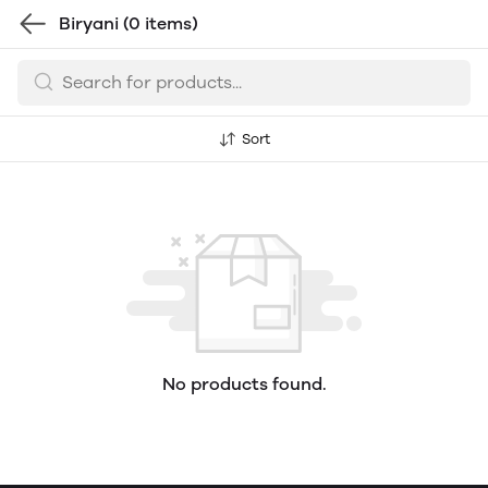
Biryani
(0 items)
Sort
No products found.