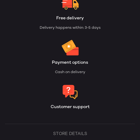
Free delivery
Delivery happens within: 3-5 days
Payment options
Cash on delivery
Customer support
STORE DETAILS