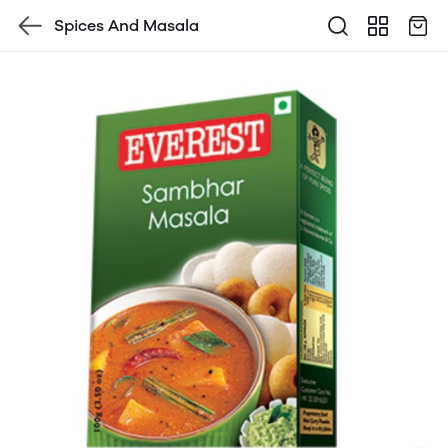
Spices And Masala