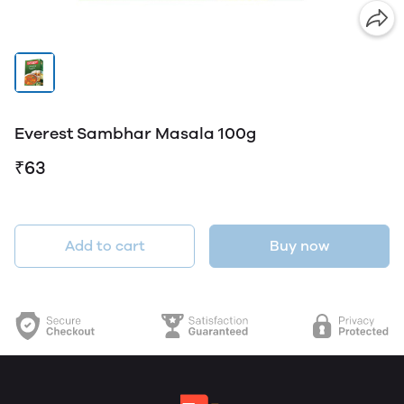
Everest Sambhar Masala 100g
₹63
Add to cart
Buy now